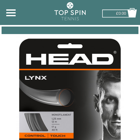
£0.00
SHOP BY SPORT
TENNIS
BADMINTON
SQUASH
PICKLEBALL
PADEL
RACKETBALL
ADVICE