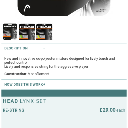
String Testers Programme
TEAM WEAR
SLICE Loyalty Card
Cambridge Lawn Tennis Club
FIND A STORE
Demonstration Rackets
Hurst Badminton Club
DESCRIPTION
Racket Purchasing
TALK TO A SPECIALIST
Littleport Badminton Club
New and innovative co-polyester mixture designed for lively touch and
Junior
perfect control
Lively and responsive string for the aggressive player
Cambridgeshire LTA
Construction
: Monofilament
ABOUT
Stringing
Cambridgeshire Badminton
HOW DOES THIS WORK
Clothing Size Charts
Send us your racket by post to the below address. We recommend sending
City of Ely Netball Club
it using a recognised courier. Use a cardboard box and wrap your racket in
HEAD
LYNX SET
bubble wrap. DO NOT send the racket cover as this adds to the postage
City of Ely Netball Clothing Size
cost. Please ensure you include your return address and stringing details
£29.00
RE-STRING
each
Culford Sports and Tennis
(string type and tension). Your return postage cost will be added at the
Charts
checkout. We will match up your order with your racket when it arrives and
Centre
charge your credit card only when we dispatch the racket.
Culford
Top Spin Tennis