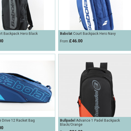
rt Backpack Hero Black
Babolat
Court Backpack Hero Navy
00
£46.00
From
 Drive 12 Racket Bag
Bullpadel
Advance 1 Padel Backpack
Black/Orange
00