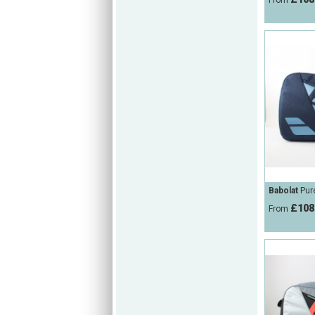
From
Babolat
Pure
£108
From