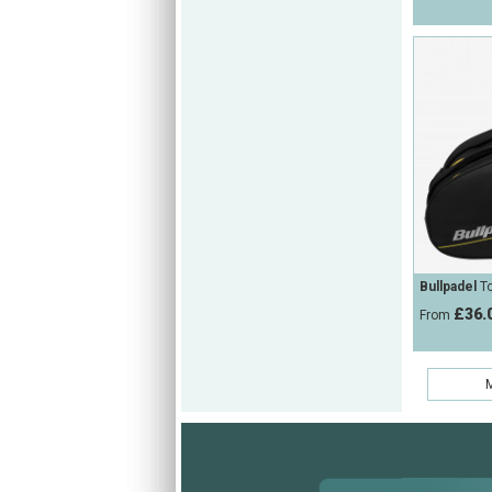
Bullpadel
To
£36.
From