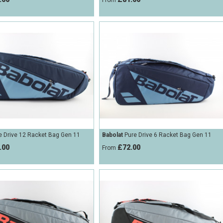
From
 Drive 12 Racket Bag Gen 11
Babolat
Pure Drive 6 Racket Bag Gen 11
.00
£72.00
From