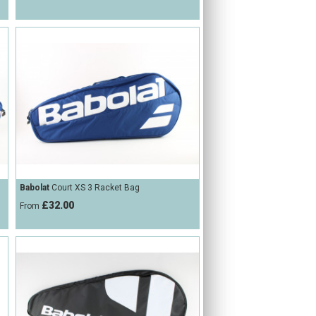
Babolat
Court XS 3 Racket Bag
£32.00
From