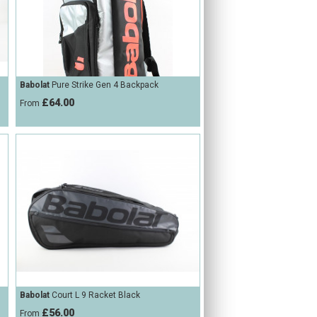
Babolat
Pure Strike Gen 4 Backpack
£64.00
From
Babolat
Court L 9 Racket Black
£56.00
From