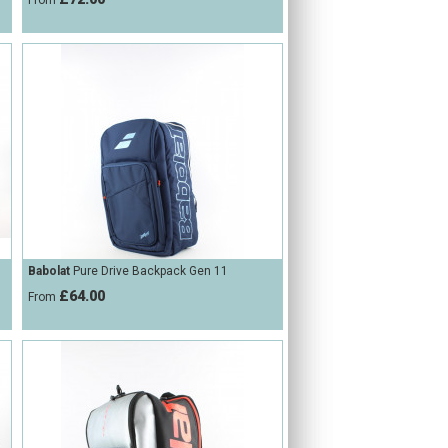
From
Babolat
Pure Drive Backpack Gen 11
£64.00
From