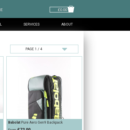
RE
£0.00
L
SERVICES
ABOUT
Babolat
Pure Aero Gen9 Backpack
£72.00