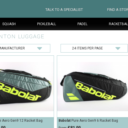
TALK TO A SPECIALIST
FIND A STO
SQUASH
PICKLEBALL
PADEL
RACKETBAL
NTON LUGGAGE
e Aero Gen9 12 Racket Bag
Babolat
Pure Aero Gen9 6 Racket Bag
.00
£81.00