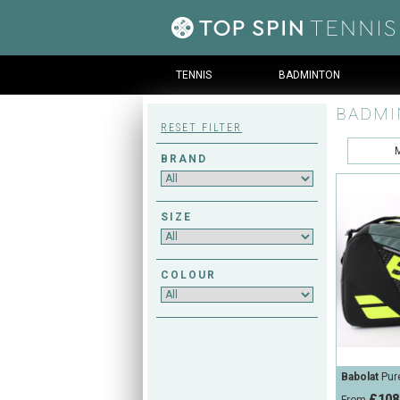
TENNIS
BADMINTON
BADMI
RESET FILTER
BRAND
SIZE
COLOUR
Babolat
Pur
£108