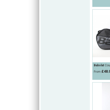
Babolat
Cour
£48.
From