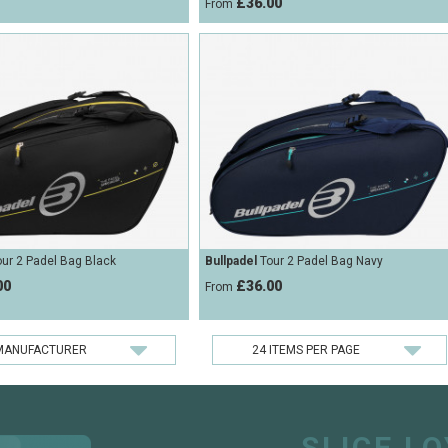
£36.00
From
ur 2 Padel Bag Black
Bullpadel
Tour 2 Padel Bag Navy
00
£36.00
From
SLICE L