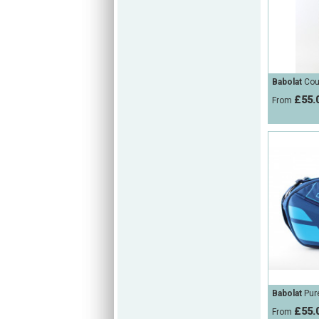
Babolat
Cou
£55.
From
Babolat
Pure
£55.
From