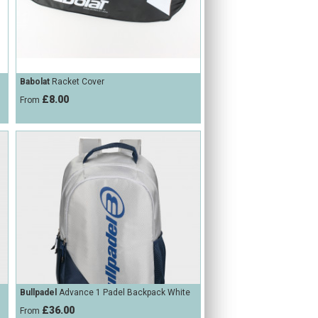
Babolat
Racket Cover
£8.00
From
Bullpadel
Advance 1 Padel Backpack White
£36.00
From