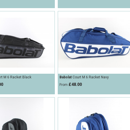
t M 6 Racket Black
Babolat
Court M 6 Racket Navy
00
£48.00
From