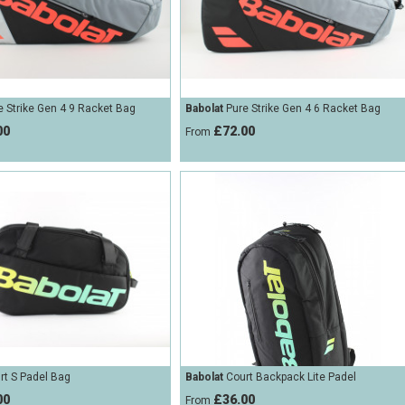
 Strike Gen 4 9 Racket Bag
Babolat
Pure Strike Gen 4 6 Racket Bag
00
£72.00
From
t S Padel Bag
Babolat
Court Backpack Lite Padel
00
£36.00
From