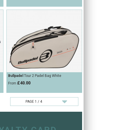
Bullpadel
Tour 2 Padel Bag White
£40.00
From
OYALTY CARD