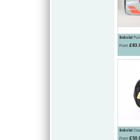
Babolat
Pure
£83.
From
Babolat
Cour
£50.
From