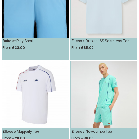
Babolat
Play Short
Ellesse
Drexani SS Seamless Tee
From
£33.00
From
£35.00
Ellesse
Mapperly Tee
Ellesse
Newcombe Tee
From
£28.00
From
£30.00