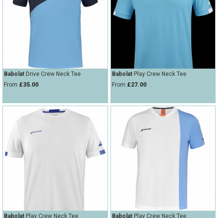
Babolat
Drive Crew Neck Tee
Babolat
Play Crew Neck Tee
From
£35.00
From
£27.00
Babolat
Play Crew Neck Tee
Babolat
Play Crew Neck Tee