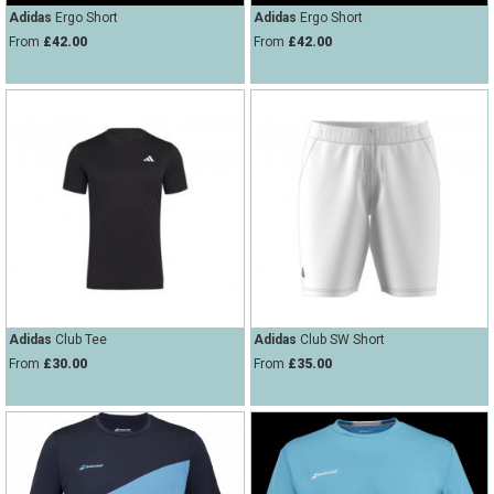
Adidas
Ergo Short
Adidas
Ergo Short
From
£42.00
From
£42.00
Adidas
Club Tee
Adidas
Club SW Short
From
£30.00
From
£35.00