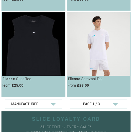
Ellesse
Olios Tee
Ellesse
Samzani Tee
From
£25.00
From
£28.00
SLICE LOYALTY CARD
5% CREDIT
EVERY SALE*
ON