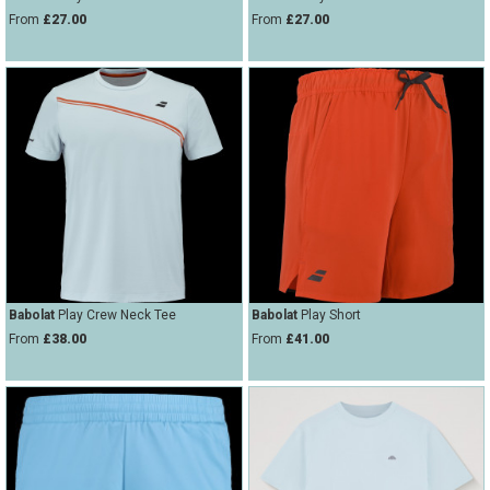
From
£27.00
From
£27.00
Babolat
Play Crew Neck Tee
Babolat
Play Short
From
£38.00
From
£41.00