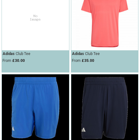
Adidas
Club Tee
Adidas
Club Tee
From
£30.00
From
£35.00