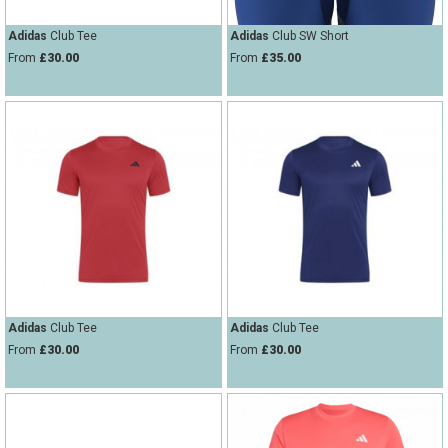
Adidas
Club Tee
Adidas
Club SW Short
From
£30.00
From
£35.00
Adidas
Club Tee
Adidas
Club Tee
From
£30.00
From
£30.00