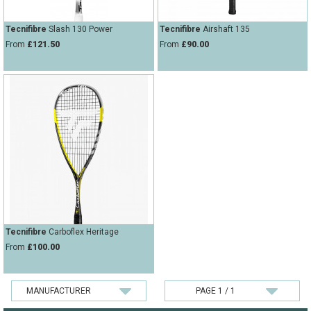
Tecnifibre
Slash 130 Power
Tecnifibre
Airshaft 135
From
£121.50
From
£90.00
Tecnifibre
Carboflex Heritage
From
£100.00