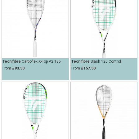
Tecnifibre
Carboflex X-Top V2 135
Tecnifibre
Slash 120 Control
From
£93.50
From
£157.50