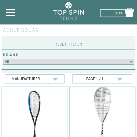
£0.00
ADULT SQUASH
SHOP BY SPORT
RESET FILTER
TENNIS
BRAND
BADMINTON
SQUASH
PICKLEBALL
PADEL
RACKETBALL
ADVICE