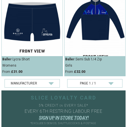
Baller
Lycra Short
Baller
Semi Sub 1/4 Zip
Womens
Girls
From
£31.00
From
£32.00
SLICE LOYALTY CARD
5% CREDIT
EVERY SALE*
ON
EVERY 6TH RESTRING LABOUR FREE
S
I
G
N
U
P
I
N
S
T
O
R
E
T
O
D
A
Y
!
*EXCLUDES DEMOS, SHUTTLECOCKS & POSTAGE