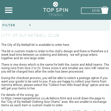
£0.00
FILTER
SHOP BY SPORT
RESET FILTERS
CITY OF ELY NETBALL CLUB
TENNIS
GENDER:
The City of Ely Netball kit is available to order here.
BADMINTON
The kit is custom made to order to the club's design and there is therefore a 6
week lead time between us ordering and delivery - we will group orders
SQUASH
TEAM/CLUB:
together and do one large order.
There is one dress which is the same for both the Junior and Adult teams. The
PICKLEBALL
sizing runs from Size 2 to 22. Dress sizes 6 and smaller are zero VAT rated so
you will be charged less after the order has been processed.
PADEL
During the checkout process, you will be able to select a postage option if you
want your goods to be sent to you. If you are happy to collect your items from
Gemma Wilson, please select the "Collect from Hills Road Shop" option and we
RACKETBALL
will get your items to her.
For details of the sizing, go
to
https://www.topspintennis.co.uk/Advice.html
and scroll down the page to
the "City of Ely Netball Clothing Size Charts" area. We are unable to exchange
ADVICE
items as each item is custom made to order.