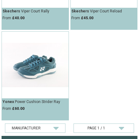
Skechers
Viper Court Rally
Skechers
Viper Court Reload
From
£40.00
From
£45.00
Yonex
Power Cushion Strider Ray
From
£60.00