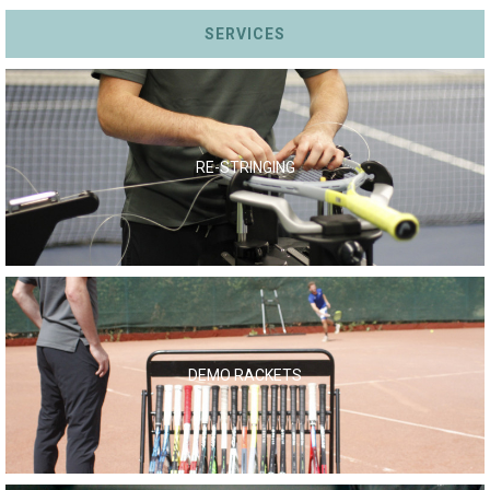
SERVICES
RE-STRINGING
DEMO RACKETS