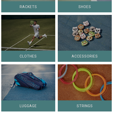
RACKETS
SHOES
CLOTHES
ACCESSORIES
LUGGAGE
STRINGS