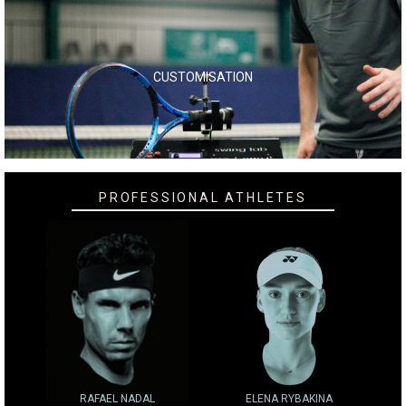
CUSTOMISATION
PROFESSIONAL ATHLETES
RAFAEL NADAL
ELENA RYBAKINA