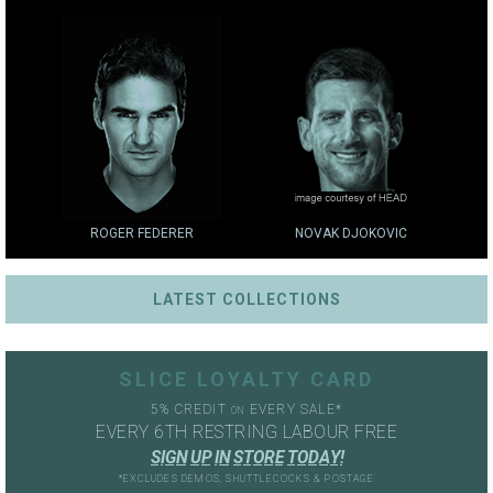
ROGER FEDERER
NOVAK DJOKOVIC
LATEST COLLECTIONS
SLICE LOYALTY CARD
5% CREDIT
EVERY SALE*
ON
EVERY 6TH RESTRING LABOUR FREE
S
I
G
N
U
P
I
N
S
T
O
R
E
T
O
D
A
Y
!
*EXCLUDES DEMOS, SHUTTLECOCKS & POSTAGE