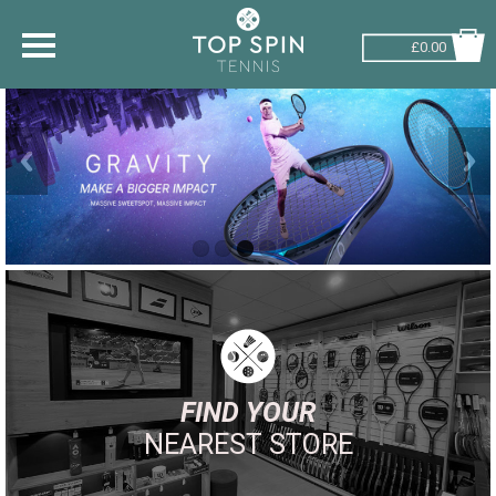
£0.00
SHOP BY SPORT
TENNIS
BADMINTON
SQUASH
PICKLEBALL
PADEL
RACKETBALL
FIND YOUR
NEAREST STORE
ADVICE