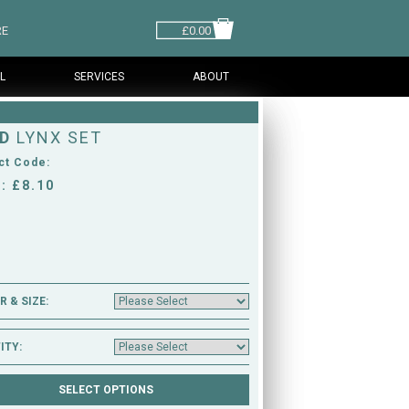
RE
£0.00
L
SERVICES
ABOUT
D
LYNX SET
ct Code:
: £8.10
 & SIZE:
ITY: