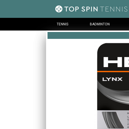
TENNIS
BADMINTON