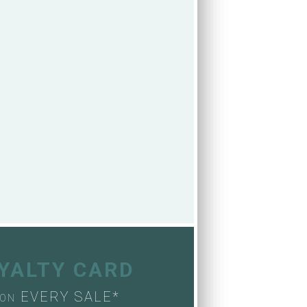
OYALTY CARD
EVERY SALE*
ON