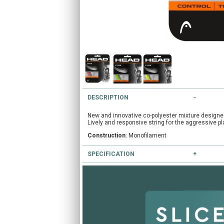
DESCRIPTION
New and innovative co-polyester mixture designed 
Lively and responsive string for the aggressive pl
Construction
: Monofilament
SPECIFICATION
Colours available
: Green, Grey, Red, Yellow
Gauges available
: 16/1.30mm, 17/1.25mm