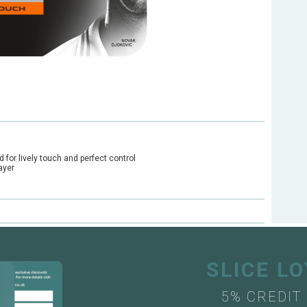
for lively touch and perfect control
ayer
SLICE L
5% CREDIT