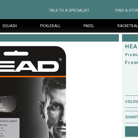
TALK TO A SPECIALIST
FIND A STO
SQUASH
PICKLEBALL
PADEL
RACKETBAL
HEA
Produ
From
COLOUR
QUANT