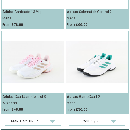
Adidas
Barricade 13 Vtg
Adidas
Solematch Control 2
Mens
Mens
From
£78.00
From
£66.00
Adidas
CourtJam Control 3
Adidas
GameCourt 2
Womens
Mens
From
£48.00
From
£36.00