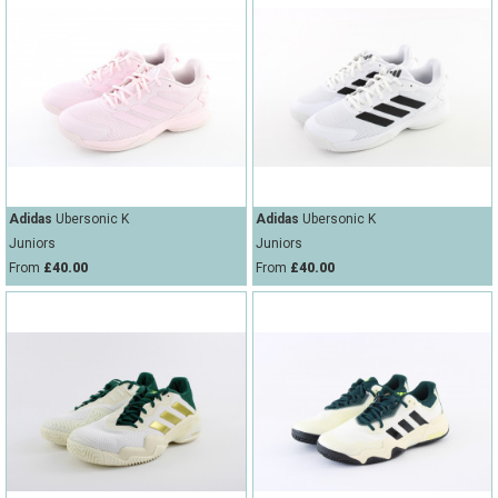
Adidas
Ubersonic K
Adidas
Ubersonic K
Juniors
Juniors
From
£40.00
From
£40.00