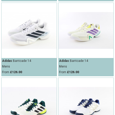
Adidas
Barricade 14
Adidas
Barricade 14
Mens
Mens
From
£126.00
From
£126.00