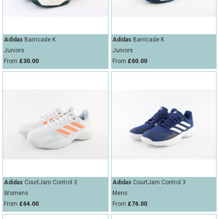
Adidas
Barricade K
Adidas
Barricade K
Juniors
Juniors
From
£30.00
From
£60.00
Adidas
CourtJam Control 3
Adidas
CourtJam Control 3
Womens
Mens
From
£64.00
From
£76.00