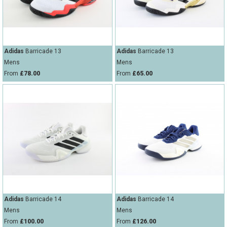
Adidas
Barricade 13
Adidas
Barricade 13
Mens
Mens
From
£78.00
From
£65.00
Adidas
Barricade 14
Adidas
Barricade 14
Mens
Mens
From
£100.00
From
£126.00