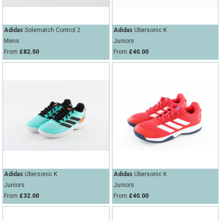
Adidas
Solematch Control 2
Adidas
Ubersonic K
Mens
Juniors
From
£82.50
From
£40.00
Adidas
Ubersonic K
Adidas
Ubersonic K
Juniors
Juniors
From
£32.00
From
£40.00