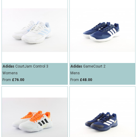
Adidas
CourtJam Control 3
Adidas
GameCourt 2
Womens
Mens
From
£76.00
From
£48.00