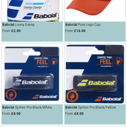
Babolat
Loony Damp
Babolat
Pure Logo Cap
From
£2.50
From
£16.00
Babolat
Syntec Pro Black/White
Babolat
Syntec Pro Black/Yellow
From
£8.00
From
£8.00