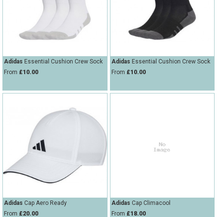
String Testers Programme
TEAM WEAR
SLICE Loyalty Card
Cambridge Lawn Tennis Club
FIND A STORE
Demonstration Rackets
Adidas
Essential Cushion Crew Sock
Adidas
Essential Cushion Crew Sock
Hurst Badminton Club
From
£10.00
From
£10.00
Racket Purchasing
TALK TO A SPECIALIST
Littleport Badminton Club
Junior
Cambridgeshire LTA
ABOUT
Stringing
Cambridgeshire Badminton
Clothing Size Charts
City of Ely Netball Club
City of Ely Netball Clothing Size
Culford Sports and Tennis
Charts
Centre
Adidas
Cap Aero Ready
Adidas
Cap Climacool
Culford
From
£20.00
From
£18.00