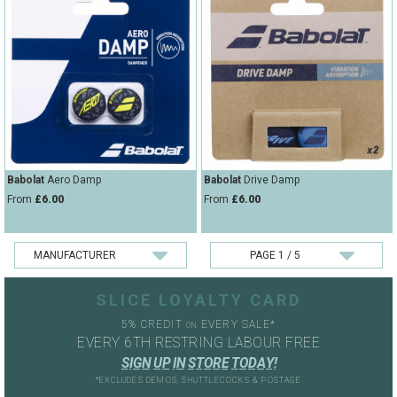
Babolat
Aero Damp
Babolat
Drive Damp
From
£6.00
From
£6.00
SLICE LOYALTY CARD
5% CREDIT
EVERY SALE*
ON
EVERY 6TH RESTRING LABOUR FREE
S
I
G
N
U
P
I
N
S
T
O
R
E
T
O
D
A
Y
!
*EXCLUDES DEMOS, SHUTTLECOCKS & POSTAGE