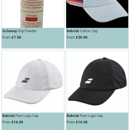
Ashaway
Grip Powder
Babolat
Cotton Cap
From
£7.50
From
£20.00
Babolat
Pure Logo Cap
Babolat
Pure Logo Cap
From
£16.00
From
£16.00