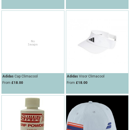
Adidas
Cap Climacool
Adidas
Visor Climacool
From
£18.00
From
£18.00