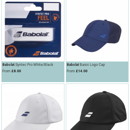
Babolat
Syntec Pro White/Black
Babolat
Basic Logo Cap
From
£8.00
From
£14.00