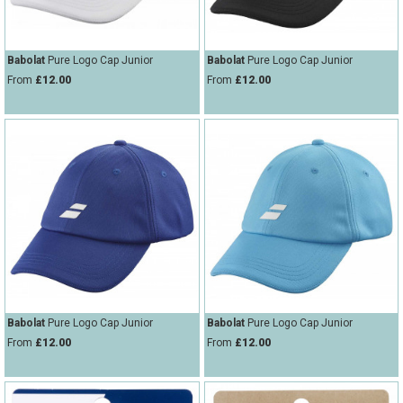
Babolat
Pure Logo Cap Junior
Babolat
Pure Logo Cap Junior
From
£12.00
From
£12.00
Babolat
Pure Logo Cap Junior
Babolat
Pure Logo Cap Junior
From
£12.00
From
£12.00