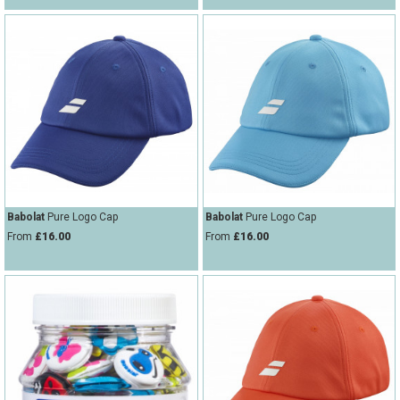
Babolat
Pure Logo Cap
Babolat
Pure Logo Cap
From
£16.00
From
£16.00