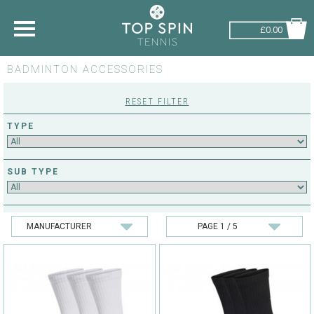
£0.00
BADMINTON ACCESSORIES
SHOP BY SPORT
RESET FILTER
TENNIS
TYPE
BADMINTON
SQUASH
SUB TYPE
PICKLEBALL
PADEL
RACKETBALL
ADVICE