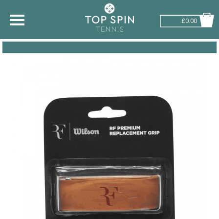
£0.00
SHOP BY SPORT
TENNIS
BADMINTON
SQUASH
PICKLEBALL
PADEL
RACKETBALL
ADVICE