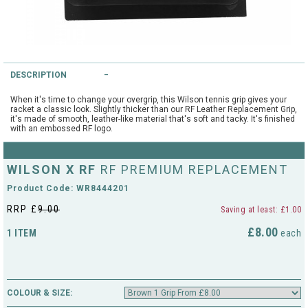
String Testers Programme
TEAM WEAR
SLICE Loyalty Card
Cambridge Lawn Tennis Club
DESCRIPTION
FIND A STORE
Demonstration Rackets
Hurst Badminton Club
When it's time to change your overgrip, this Wilson tennis grip gives your
racket a classic look. Slightly thicker than our RF Leather Replacement Grip,
Racket Purchasing
it's made of smooth, leather-like material that's soft and tacky. It's finished
with an embossed RF logo.
TALK TO A SPECIALIST
Littleport Badminton Club
Junior
Cambridgeshire LTA
WILSON X RF
RF PREMIUM REPLACEMENT
ABOUT
Stringing
Product Code: WR8444201
Cambridgeshire Badminton
RRP £
9.00
Saving at least: £1.00
Clothing Size Charts
£8.00
1 ITEM
City of Ely Netball Club
each
City of Ely Netball Clothing Size
Culford Sports and Tennis
Charts
Centre
COLOUR & SIZE:
Culford