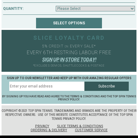
QUANTITY:
SLICE LOYALTY CARD
5% CREDIT
EVERY SALE*
ON
EVERY 6TH RESTRING LABOUR FREE
S
I
G
N
U
P
I
N
S
T
O
R
E
T
O
D
A
Y
!
*EXCLUDES DEMOS, SHUTTLECOCKS & POSTAGE
SIGN UP TO OUR NEWSLETTER AND KEEP UP WITH OUR AMAZING REGULAR OFFERS
BY SIGNING UP YOU HAVE READ AND AGREE TO THE TERMS & CONDITIONS AND THE TOP SPIN TENNIS
PRIVACY POLICY.
COPYRIGHT ©2021 TOP SPIN TENNIS. TRADEMARKS AND BRANDS ARE THE PROPERTY OF THEIR
RESPECTIVE OWNERS.
USE OF THIS WEBSITE CONSTITUTES ACCEPTANCE OF THE TOP SPIN
TENNIS PRIVACY POLICY.
PRIVACY
SLICE TERMS & CONDITIONS
ORDERING & DELIVERY
CUSTOMER SERVICE