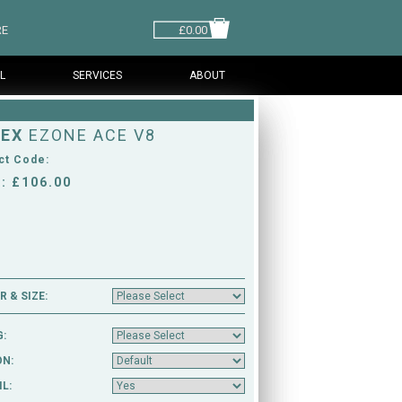
RE
£0.00
L
SERVICES
ABOUT
EX
EZONE ACE V8
ct Code:
: £106.00
 & SIZE:
G:
ON:
L: