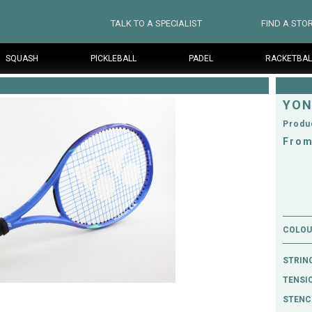
TALK TO A SPECIALIST
FIND A STO
SQUASH
PICKLEBALL
PADEL
RACKETBAL
YON
Produ
From
COLOUR
STRIN
TENSI
STENCI