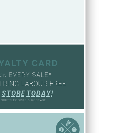
OYALTY CARD
EVERY SALE*
ON
TRING LABOUR FREE
S
T
O
R
E
T
O
D
A
Y
!
, SHUTTLECOCKS & POSTAGE
S