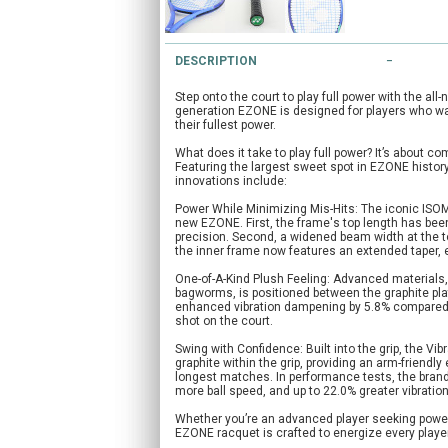
DESCRIPTION
Step onto the court to play full power with the al
generation EZONE is designed for players who want
their fullest power.
What does it take to play full power? It’s about c
Featuring the largest sweet spot in EZONE histo
innovations include:
Power While Minimizing Mis-Hits: The iconic ISO
new EZONE. First, the frame's top length has bee
precision. Second, a widened beam width at the t
the inner frame now features an extended taper, e
One-of-A-Kind Plush Feeling: Advanced materials
bagworms, is positioned between the graphite plat
enhanced vibration dampening by 5.8% compared 
shot on the court.
Swing with Confidence: Built into the grip, the 
graphite within the grip, providing an arm-friend
longest matches. In performance tests, the bran
more ball speed, and up to 22.0% greater vibration
Whether you’re an advanced player seeking power 
EZONE racquet is crafted to energize every playe