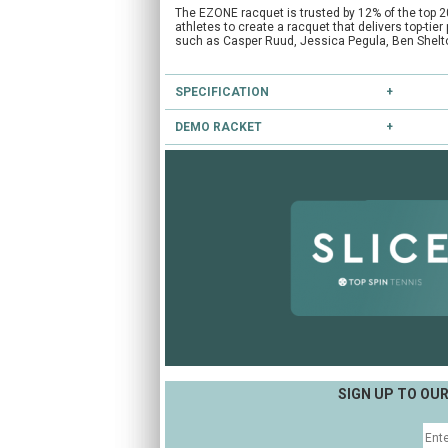
The EZONE racquet is trusted by 12% of the top 2
athletes to create a racquet that delivers top-ti
such as Casper Ruud, Jessica Pegula, Ben Shelt
SPECIFICATION
DEMO RACKET
Type:
Lightweight
Head Size:
102.0
Have you heard of our extensive demo programm
Length:
27.0
Balance:
Even
If you're unsure, you can try this and other racke
String Pattern:
16x19
CLICK HERE
to reserve this racket.
Weight Unstrung:
260
SIGN UP TO OU