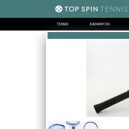
TENNIS
BADMINTON