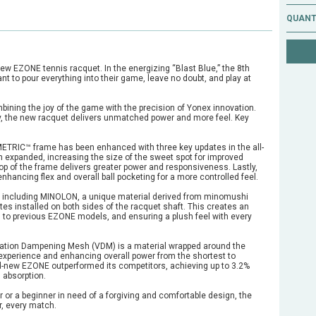
QUANT
l-new EZONE tennis racquet. In the energizing “Blast Blue,” the 8th
 to pour everything into their game, leave no doubt, and play at
ombining the joy of the game with the precision of Yonex innovation.
ry, the new racquet delivers unmatched power and more feel. Key
METRIC™ frame has been enhanced with three key updates in the all-
n expanded, increasing the size of the sweet spot for improved
op of the frame delivers greater power and responsiveness. Lastly,
nhancing flex and overall ball pocketing for a more controlled feel.
, including MINOLON, a unique material derived from minomushi
es installed on both sides of the racquet shaft. This creates an
to previous EZONE models, and ensuring a plush feel with every
Vibration Dampening Mesh (VDM) is a material wrapped around the
ly experience and enhancing overall power from the shortest to
d-new EZONE outperformed its competitors, achieving up to 3.2%
 absorption.
or a beginner in need of a forgiving and comfortable design, the
r, every match.