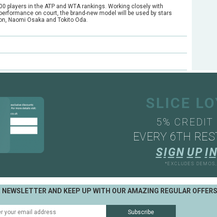
00 players in the ATP and WTA rankings. Working closely with
er performance on court, the brand-new model will be used by stars
on, Naomi Osaka and Tokito Oda.
e?
ts through our mail order or shop collection demo service.
SLICE L
5% CREDIT
EVERY 6TH RES
S
I
G
N
U
P
I
N
*EXCLUDES DEMOS
R NEWSLETTER AND KEEP UP WITH OUR AMAZING REGULAR OFFER