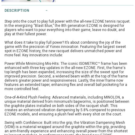
String Testers Programme
DESCRIPTION
TEAM WEAR
Step onto the court to play full power with the all-new EZONE tennis racquet.
SLICE Loyalty Card
In the energizing “Blast Blue,” the 8th generation EZONE is designed for
Cambridge Lawn Tennis Club
players who want to pour everything into their game, leave no doubt, and
play at their fullest power.
FIND A STORE
Demonstration Rackets
What does it take to play full power? It’s about combining the joy of the
Hurst Badminton Club
game with the precision of Yonex innovation. Featuring the largest sweet
spot in EZONE history, the new racquet delivers unmatched power and
Racket Purchasing
more feel. Key innovations include:
TALK TO A SPECIALIST
Littleport Badminton Club
Power While Minimizing Mis-Hits: The iconic ISOMETRIC™ frame has been
Junior
enhanced with three key updates in the all-new EZONE. First, the frame's
top length has been expanded, increasing the size of the sweet spot for
Cambridgeshire LTA
improved precision. Second, a widened beam width at the top of the frame
ABOUT
delivers greater power and responsiveness. Lastly, the inner frame now
Stringing
features an extended taper, enhancing flex and overall ball pocketing for a
Cambridgeshire Badminton
more controlled feel.
Clothing Size Charts
One-of-A-Kind Plush Feeling: Advanced materials, including MINOLON, a
unique material derived from minomushi bagworms, is positioned between
City of Ely Netball Club
the graphite plates installed on both sides of the racquet shaft. This
creates an enhanced vibration dampening by 5.8% compared to previous
City of Ely Netball Clothing Size
EZONE models, and ensuring a plush feel with every shot on the court.
Culford Sports and Tennis
Charts
Swing with Confidence: Built into the grip, the Vibration Dampening Mesh
Centre
(VDM) is a material wrapped around the graphite within the grip, providing
an arm-friendly experience and enhancing overall power from the shortest
Culford