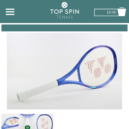
£0.00
SHOP BY SPORT
TENNIS
BADMINTON
SQUASH
PICKLEBALL
PADEL
RACKETBALL
ADVICE