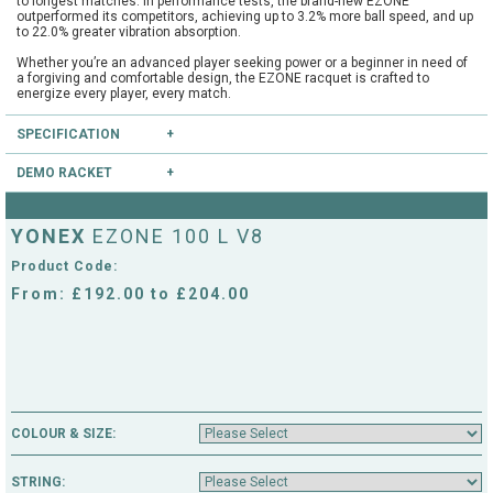
to longest matches. In performance tests, the brand-new EZONE
outperformed its competitors, achieving up to 3.2% more ball speed, and up
to 22.0% greater vibration absorption.
Whether you’re an advanced player seeking power or a beginner in need of
a forgiving and comfortable design, the EZONE racquet is crafted to
energize every player, every match.
The EZONE racquet is trusted by 12% of the top 200 players in the ATP and
SPECIFICATION
WTA rankings. Working closely with athletes to create a racquet that
delivers top-tier performance on court, the brand-new model will be used by
stars such as Casper Ruud, Jessica Pegula, Ben Shelton, Naomi Osaka
DEMO RACKET
Type:
Club
and Tokito Oda.
Head Size:
100.0
Have you heard of our extensive demo programme?
Length:
27.0
YONEX
EZONE 100 L V8
Balance:
Head Light
If you're unsure, you can try this and other rackets through our mail order or
String Pattern:
16x19
shop collection demo service.
Product Code:
Weight Unstrung:
285
CLICK HERE
to reserve this racket.
From: £192.00 to £204.00
COLOUR & SIZE:
STRING: