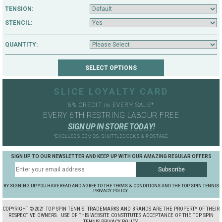
TENSION:
STENCIL:
QUANTITY:
SLICE LOYALTY CARD
5% CREDIT
EVERY SALE*
ON
EVERY 6TH RESTRING LABOUR FREE
S
I
G
N
U
P
I
N
S
T
O
R
E
T
O
D
A
Y
!
*EXCLUDES DEMOS, SHUTTLECOCKS & POSTAGE
SIGN UP TO OUR NEWSLETTER AND KEEP UP WITH OUR AMAZING REGULAR OFFERS
BY SIGNING UP YOU HAVE READ AND AGREE TO THE TERMS & CONDITIONS AND THE TOP SPIN TENNIS
PRIVACY POLICY.
COPYRIGHT ©2021 TOP SPIN TENNIS. TRADEMARKS AND BRANDS ARE THE PROPERTY OF THEIR
RESPECTIVE OWNERS.
USE OF THIS WEBSITE CONSTITUTES ACCEPTANCE OF THE TOP SPIN
TENNIS PRIVACY POLICY.