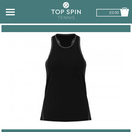
£0.00
SHOP BY SPORT
TENNIS
BADMINTON
SQUASH
PICKLEBALL
PADEL
RACKETBALL
ADVICE