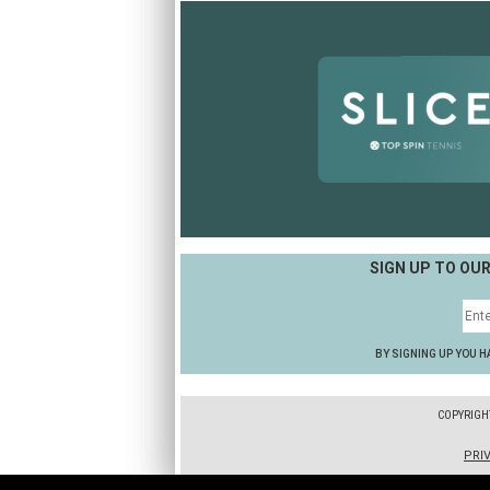
SIGN UP TO OU
BY SIGNING UP YOU H
COPYRIGH
PRI