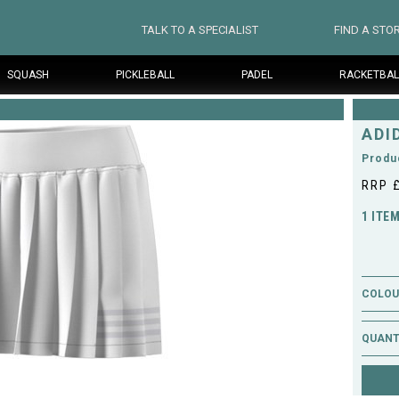
TALK TO A SPECIALIST
FIND A STO
SQUASH
PICKLEBALL
PADEL
RACKETBAL
ADI
Produ
RRP 
1 ITE
COLOUR
QUANT