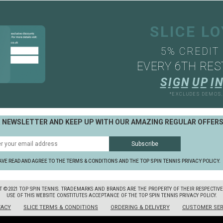
SLICE L
5% CREDIT
EVERY 6TH RES
S
I
G
N
U
P
I
N
*EXCLUDES DEMOS
R NEWSLETTER AND KEEP UP WITH OUR AMAZING REGULAR OFFER
AVE READ AND AGREE TO THE TERMS & CONDITIONS AND THE TOP SPIN TENNIS PRIVACY POLICY.
T ©2021 TOP SPIN TENNIS. TRADEMARKS AND BRANDS ARE THE PROPERTY OF THEIR RESPECTIV
USE OF THIS WEBSITE CONSTITUTES ACCEPTANCE OF THE TOP SPIN TENNIS PRIVACY POLICY.
VACY
SLICE TERMS & CONDITIONS
ORDERING & DELIVERY
CUSTOMER SER