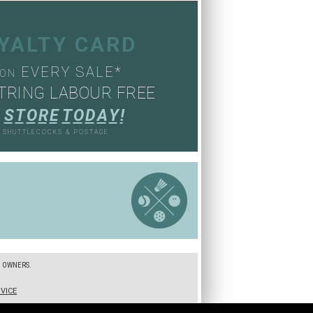
OYALTY CARD
EVERY SALE*
ON
TRING LABOUR FREE
S
T
O
R
E
T
O
D
A
Y
!
, SHUTTLECOCKS & POSTAGE
S
E OWNERS.
VICE