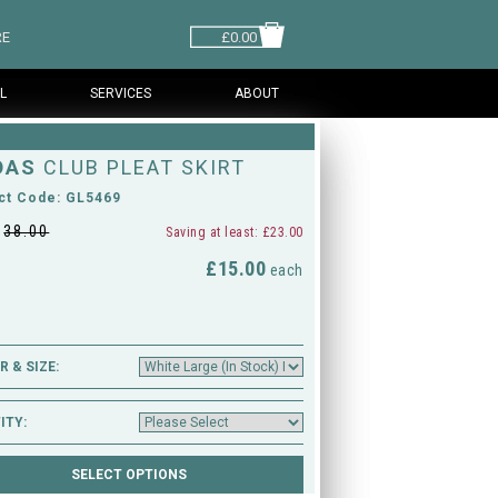
RE
£0.00
L
SERVICES
ABOUT
DAS
CLUB PLEAT SKIRT
ct Code: GL5469
£
38.00
Saving at least: £23.00
£15.00
M
each
 & SIZE:
ITY: