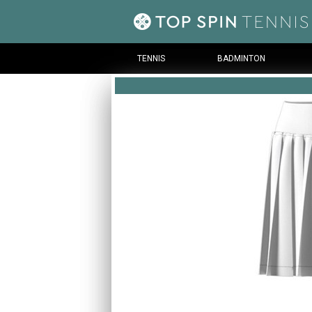
TENNIS
BADMINTON