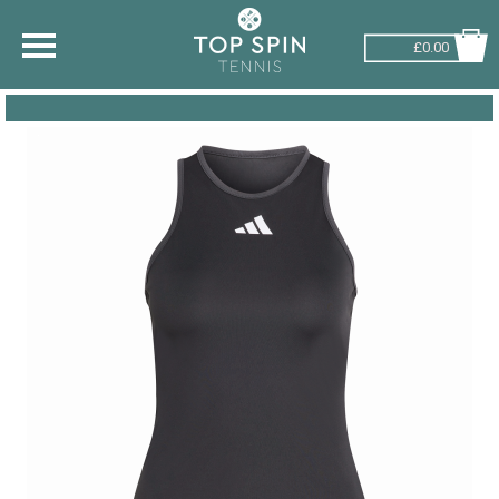
£0.00
SHOP BY SPORT
TENNIS
BADMINTON
SQUASH
PICKLEBALL
PADEL
RACKETBALL
ADVICE