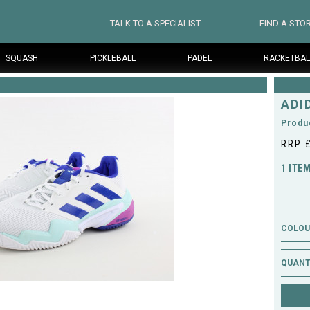
TALK TO A SPECIALIST
FIND A STO
SQUASH
PICKLEBALL
PADEL
RACKETBAL
ADI
Produ
RRP 
1 ITE
COLOUR
QUANT