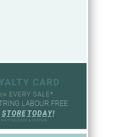
OYALTY CARD
EVERY SALE*
ON
TRING LABOUR FREE
S
T
O
R
E
T
O
D
A
Y
!
, SHUTTLECOCKS & POSTAGE