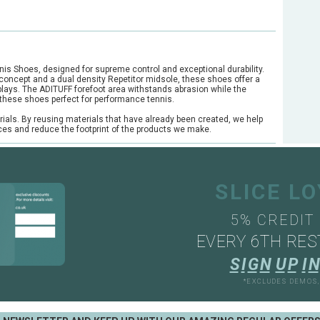
nis Shoes, designed for supreme control and exceptional durability.
y concept and a dual density Repetitor midsole, these shoes offer a
 plays. The ADITUFF forefoot area withstands abrasion while the
these shoes perfect for performance tennis.
rials. By reusing materials that have already been created, we help
rces and reduce the footprint of the products we make.
SLICE L
5% CREDIT
EVERY 6TH RES
S
I
G
N
U
P
I
N
*EXCLUDES DEMOS