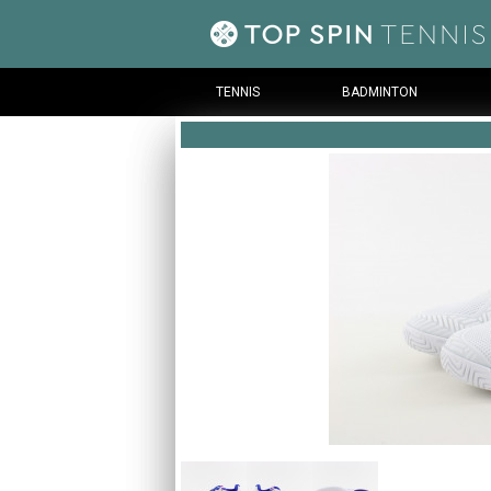
TENNIS
BADMINTON