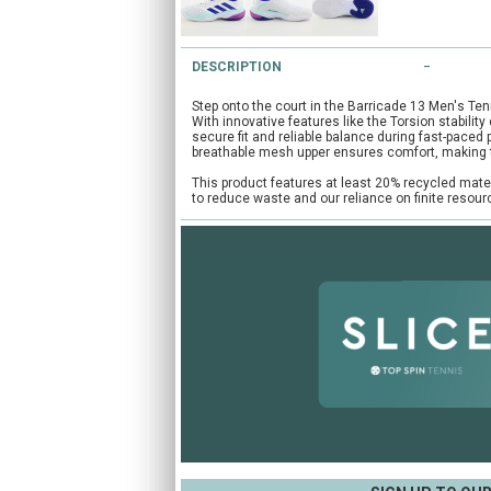
DESCRIPTION
Step onto the court in the Barricade 13 Men's Ten
With innovative features like the Torsion stabilit
secure fit and reliable balance during fast-paced
breathable mesh upper ensures comfort, making 
This product features at least 20% recycled mate
to reduce waste and our reliance on finite resou