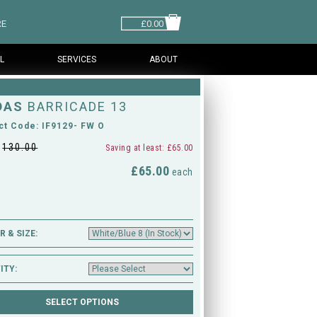
RE
£0.00
L
SERVICES
ABOUT
DAS
BARRICADE 13
ct Code: IF9129- FW O
£
130.00
Saving at least: £65.00
£65.00
M
each
 & SIZE:
ITY: