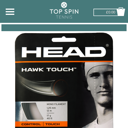
£0.00
SHOP BY SPORT
TENNIS
BADMINTON
SQUASH
PICKLEBALL
PADEL
RACKETBALL
ADVICE