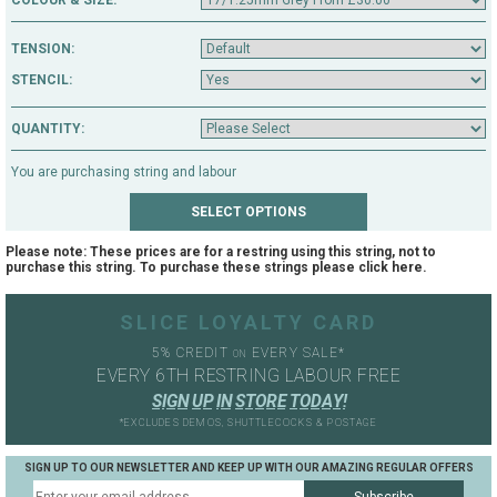
COLOUR & SIZE:
TENSION:
STENCIL:
QUANTITY:
You are purchasing string and labour
Please note: These prices are for a restring using this string, not to
purchase this string. To purchase these strings please click
here
.
SLICE LOYALTY CARD
5% CREDIT
EVERY SALE*
ON
EVERY 6TH RESTRING LABOUR FREE
S
I
G
N
U
P
I
N
S
T
O
R
E
T
O
D
A
Y
!
*EXCLUDES DEMOS, SHUTTLECOCKS & POSTAGE
SIGN UP TO OUR NEWSLETTER AND KEEP UP WITH OUR AMAZING REGULAR OFFERS