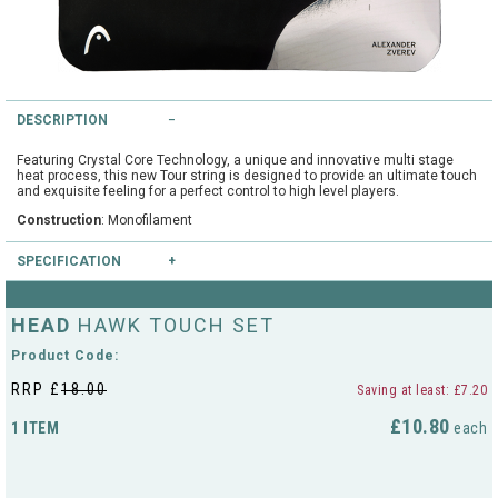
String Testers Programme
TEAM WEAR
SLICE Loyalty Card
Cambridge Lawn Tennis Club
DESCRIPTION
FIND A STORE
Demonstration Rackets
Hurst Badminton Club
Featuring Crystal Core Technology, a unique and innovative multi stage
heat process, this new Tour string is designed to provide an ultimate touch
Racket Purchasing
and exquisite feeling for a perfect control to high level players.
TALK TO A SPECIALIST
Littleport Badminton Club
Construction
: Monofilament
Junior
SPECIFICATION
Cambridgeshire LTA
ABOUT
Stringing
Colours available
: Grey
HEAD
Cambridgeshire Badminton
HAWK TOUCH SET
Gauges available
: 17/1.25mm
Clothing Size Charts
Product Code:
City of Ely Netball Club
RRP £
18.00
Saving at least: £7.20
City of Ely Netball Clothing Size
£10.80
1 ITEM
each
Culford Sports and Tennis
Charts
Centre
Culford