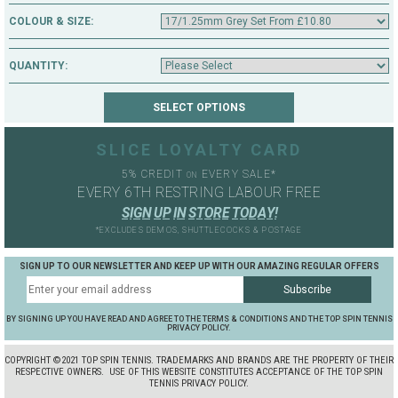
COLOUR & SIZE:
QUANTITY:
SLICE LOYALTY CARD
5% CREDIT
EVERY SALE*
ON
EVERY 6TH RESTRING LABOUR FREE
S
I
G
N
U
P
I
N
S
T
O
R
E
T
O
D
A
Y
!
*EXCLUDES DEMOS, SHUTTLECOCKS & POSTAGE
SIGN UP TO OUR NEWSLETTER AND KEEP UP WITH OUR AMAZING REGULAR OFFERS
BY SIGNING UP YOU HAVE READ AND AGREE TO THE TERMS & CONDITIONS AND THE TOP SPIN TENNIS
PRIVACY POLICY.
COPYRIGHT ©2021 TOP SPIN TENNIS. TRADEMARKS AND BRANDS ARE THE PROPERTY OF THEIR
RESPECTIVE OWNERS.
USE OF THIS WEBSITE CONSTITUTES ACCEPTANCE OF THE TOP SPIN
TENNIS PRIVACY POLICY.