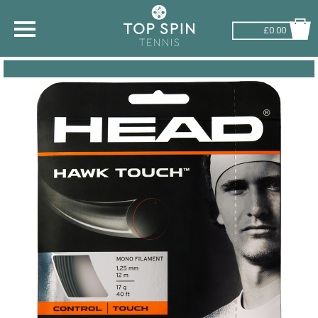
£0.00
SHOP BY SPORT
TENNIS
BADMINTON
SQUASH
PICKLEBALL
PADEL
RACKETBALL
ADVICE