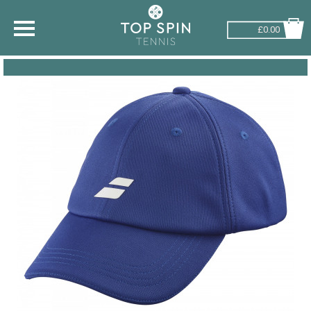
£0.00
SHOP BY SPORT
TENNIS
BADMINTON
SQUASH
PICKLEBALL
PADEL
RACKETBALL
ADVICE