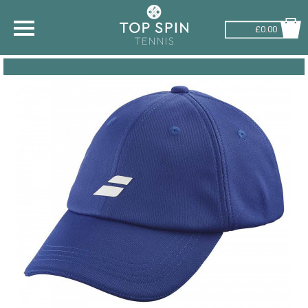
£0.00
SHOP BY SPORT
TENNIS
BADMINTON
SQUASH
PICKLEBALL
PADEL
RACKETBALL
ADVICE