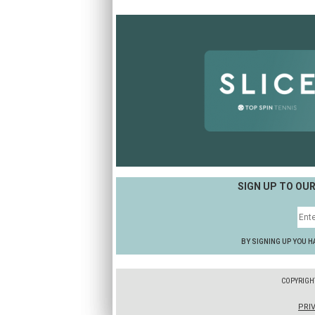
SIGN UP TO OU
BY SIGNING UP YOU H
COPYRIGH
PRI