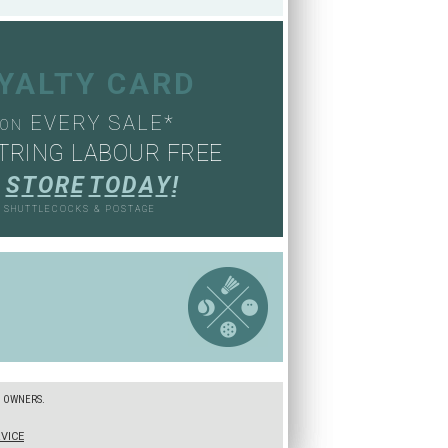
OYALTY CARD
EVERY SALE*
ON
TRING LABOUR FREE
S
T
O
R
E
T
O
D
A
Y
!
, SHUTTLECOCKS & POSTAGE
S
E OWNERS.
VICE