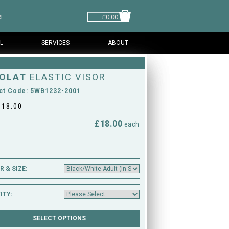
RE
£0.00
L
SERVICES
ABOUT
OLAT
ELASTIC VISOR
ct Code: 5WB1232-2001
£18.00
£18.00
M
each
 & SIZE:
ITY: