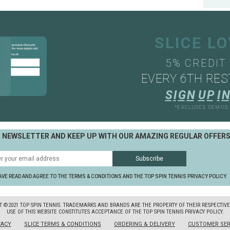
SLICE L
5% CREDIT
EVERY 6TH RES
S
I
G
N
U
P
I
N
*EXCLUDES DEMOS
R NEWSLETTER AND KEEP UP WITH OUR AMAZING REGULAR OFFER
AVE READ AND AGREE TO THE TERMS & CONDITIONS AND THE TOP SPIN TENNIS PRIVACY POLICY.
T ©2021 TOP SPIN TENNIS. TRADEMARKS AND BRANDS ARE THE PROPERTY OF THEIR RESPECTIV
USE OF THIS WEBSITE CONSTITUTES ACCEPTANCE OF THE TOP SPIN TENNIS PRIVACY POLICY.
VACY
SLICE TERMS & CONDITIONS
ORDERING & DELIVERY
CUSTOMER SER