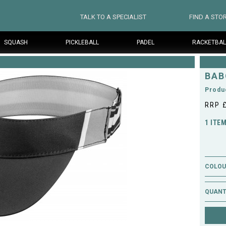
TALK TO A SPECIALIST
FIND A STO
SQUASH
PICKLEBALL
PADEL
RACKETBAL
BAB
Produ
RRP 
1 ITE
COLOUR
QUANT