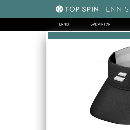
TENNIS
BADMINTON