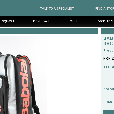
TALK TO A SPECIALIST
FIND A STO
SQUASH
PICKLEBALL
PADEL
RACKETBAL
BAB
BAC
Produ
RRP 
1 ITE
COLOUR
QUANT