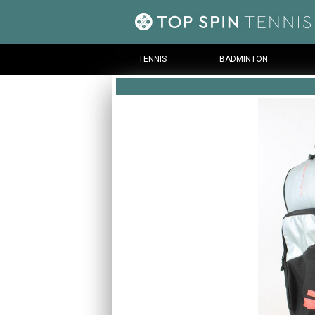
TENNIS
BADMINTON