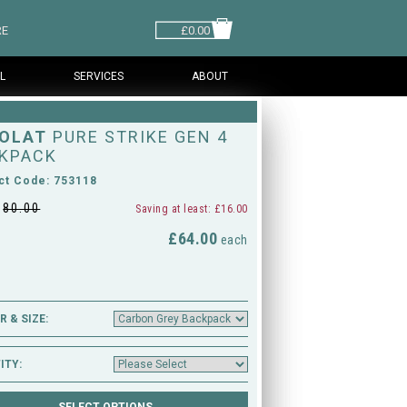
RE
£0.00
L
SERVICES
ABOUT
OLAT
PURE STRIKE GEN 4
KPACK
ct Code: 753118
£
80.00
Saving at least: £16.00
£64.00
M
each
 & SIZE:
ITY: