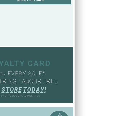
OYALTY CARD
EVERY SALE*
ON
TRING LABOUR FREE
S
T
O
R
E
T
O
D
A
Y
!
, SHUTTLECOCKS & POSTAGE
S