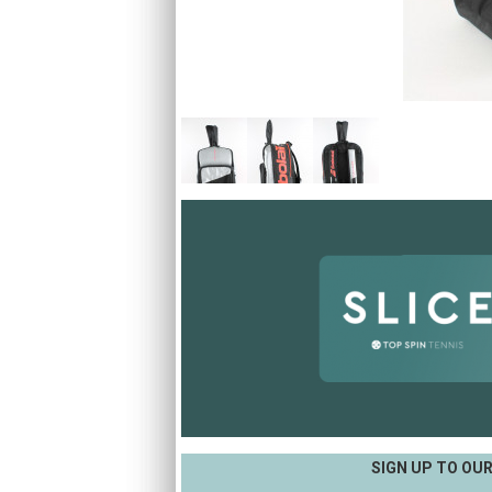
SIGN UP TO OU