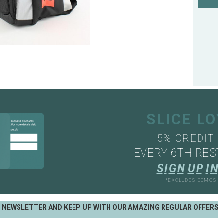
SLICE L
5% CREDIT
EVERY 6TH RES
S
I
G
N
U
P
I
N
*EXCLUDES DEMOS
R NEWSLETTER AND KEEP UP WITH OUR AMAZING REGULAR OFFER