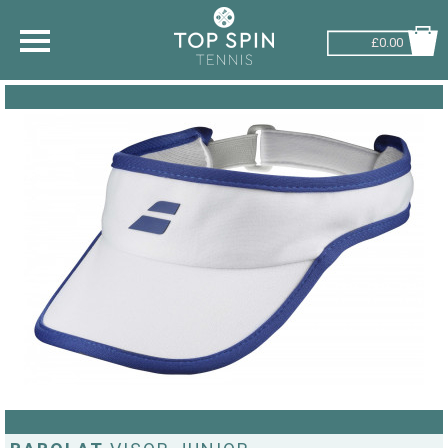
£0.00
SHOP BY SPORT
TENNIS
BADMINTON
SQUASH
PICKLEBALL
PADEL
RACKETBALL
ADVICE