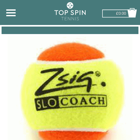
£0.00
SHOP BY SPORT
TENNIS
BADMINTON
SQUASH
PICKLEBALL
PADEL
RACKETBALL
ADVICE