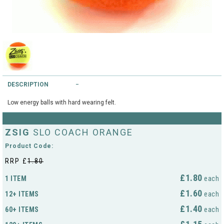
String Testers Programme
TEAM WEAR
SLICE Loyalty Card
Cambridge Lawn Tennis Club
FIND A STORE
Demonstration Rackets
Hurst Badminton Club
DESCRIPTION
Racket Purchasing
TALK TO A SPECIALIST
Littleport Badminton Club
Low energy balls with hard wearing felt.
Junior
Cambridgeshire LTA
ABOUT
ZSIG
SLO COACH ORANGE
Stringing
Cambridgeshire Badminton
Product Code:
Clothing Size Charts
RRP £
1.80
City of Ely Netball Club
£1.80
1 ITEM
each
City of Ely Netball Clothing Size
£1.60
12+ ITEMS
Culford Sports and Tennis
each
Charts
Centre
£1.40
60+ ITEMS
each
Culford