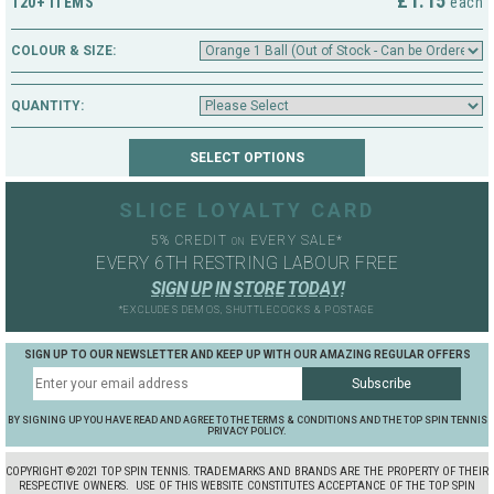
£1.15
120+ ITEMS
each
COLOUR & SIZE:
QUANTITY:
SLICE LOYALTY CARD
5% CREDIT
EVERY SALE*
ON
EVERY 6TH RESTRING LABOUR FREE
S
I
G
N
U
P
I
N
S
T
O
R
E
T
O
D
A
Y
!
*EXCLUDES DEMOS, SHUTTLECOCKS & POSTAGE
SIGN UP TO OUR NEWSLETTER AND KEEP UP WITH OUR AMAZING REGULAR OFFERS
BY SIGNING UP YOU HAVE READ AND AGREE TO THE TERMS & CONDITIONS AND THE TOP SPIN TENNIS
PRIVACY POLICY.
COPYRIGHT ©2021 TOP SPIN TENNIS. TRADEMARKS AND BRANDS ARE THE PROPERTY OF THEIR
RESPECTIVE OWNERS.
USE OF THIS WEBSITE CONSTITUTES ACCEPTANCE OF THE TOP SPIN