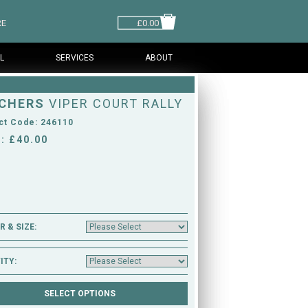
RE
£0.00
L
SERVICES
ABOUT
CHERS
VIPER COURT RALLY
ct Code: 246110
: £40.00
 & SIZE:
ITY: