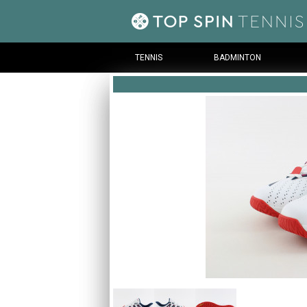
TENNIS
BADMINTON