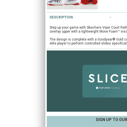
DESCRIPTION
Step up your game with Skechers Viper Court Rall
overlay upper with a lightweight Move Foam™ inso
The design is complete with a Goodyear® Gold com
elite player to perform controlled slides specifica
SIGN UP TO OU