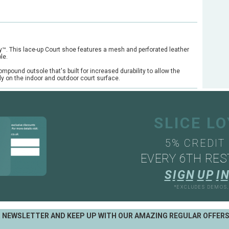
y™. This lace-up Court shoe features a mesh and perforated leather
le.
pound outsole that's built for increased durability to allow the
lly on the indoor and outdoor court surface.
SLICE L
5% CREDIT
EVERY 6TH RES
S
I
G
N
U
P
I
N
*EXCLUDES DEMOS
R NEWSLETTER AND KEEP UP WITH OUR AMAZING REGULAR OFFER