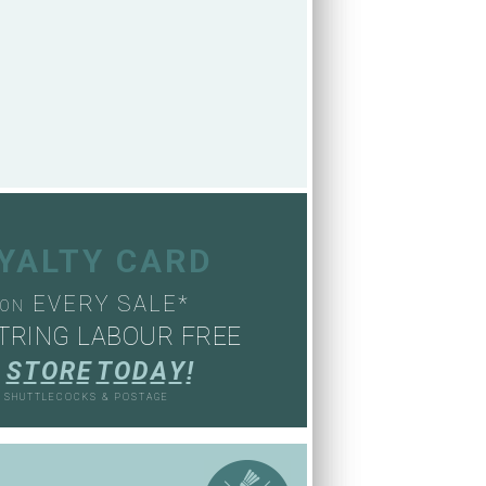
OYALTY CARD
EVERY SALE*
ON
TRING LABOUR FREE
S
T
O
R
E
T
O
D
A
Y
!
, SHUTTLECOCKS & POSTAGE
S