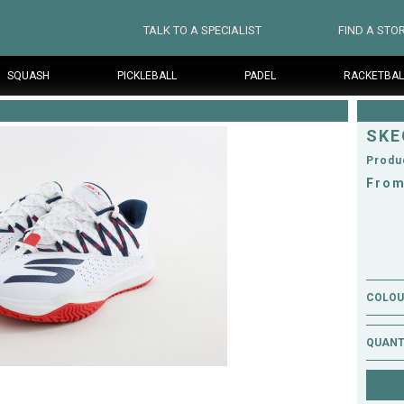
TALK TO A SPECIALIST
FIND A STO
SQUASH
PICKLEBALL
PADEL
RACKETBAL
SKE
Produ
From
COLOUR
QUANT