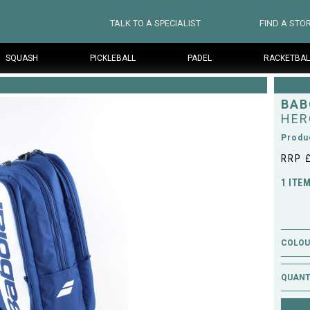
TALK TO A SPECIALIST
FIND A STO
SQUASH
PICKLEBALL
PADEL
RACKETBAL
BAB
HER
Produ
RRP 
1 ITE
COLOUR
QUANT