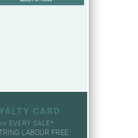
OYALTY CARD
EVERY SALE*
ON
TRING LABOUR FREE