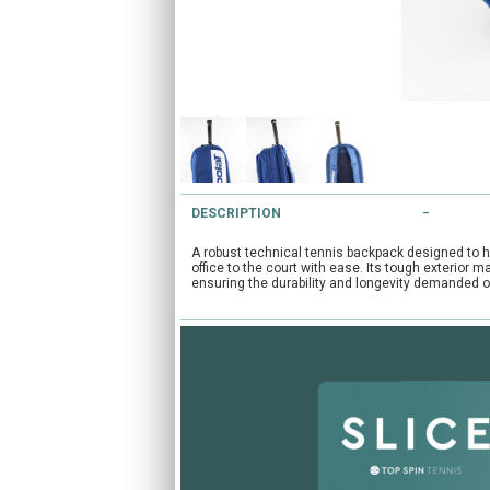
DESCRIPTION
A robust technical tennis backpack designed to h
office to the court with ease. Its tough exterior 
ensuring the durability and longevity demanded o