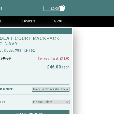
RE
£0.00
L
SERVICES
ABOUT
OLAT
COURT BACKPACK
O NAVY
ct Code: 753112-102
£
58.00
Saving at least: £12.00
£46.00
M
each
 & SIZE:
ITY: