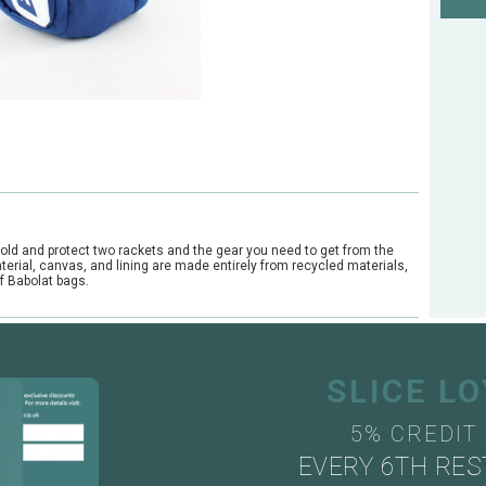
old and protect two rackets and the gear you need to get from the
material, canvas, and lining are made entirely from recycled materials,
f Babolat bags.
SLICE L
5% CREDIT
EVERY 6TH RES