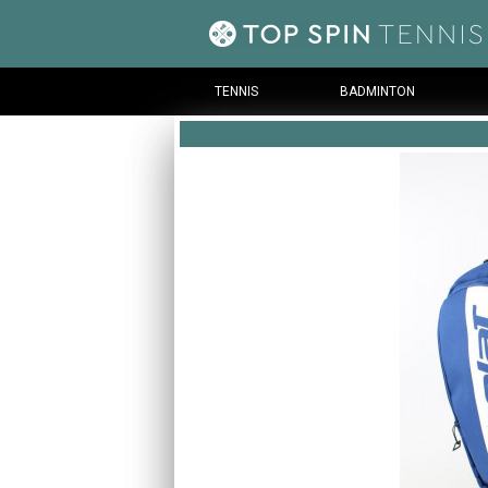
TENNIS
BADMINTON