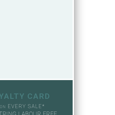
OYALTY CARD
EVERY SALE*
ON
TRING LABOUR FREE