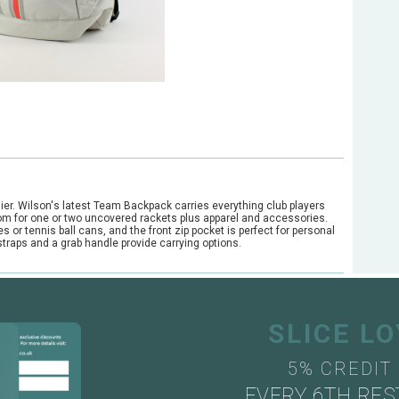
sier. Wilson's latest Team Backpack carries everything club players
 room for one or two uncovered rackets plus apparel and accessories.
 or tennis ball cans, and the front zip pocket is perfect for personal
traps and a grab handle provide carrying options.
SLICE L
5% CREDIT
EVERY 6TH RES