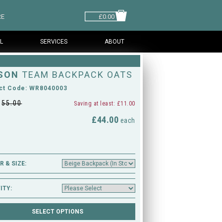
RE
£0.00
L
SERVICES
ABOUT
SON
TEAM BACKPACK OATS
ct Code: WR8040003
£
55.00
Saving at least: £11.00
£44.00
M
each
 & SIZE:
ITY: