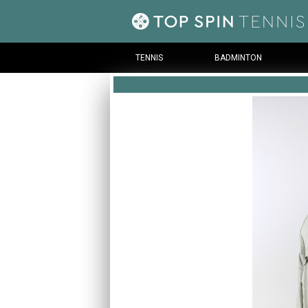
TENNIS
BADMINTON