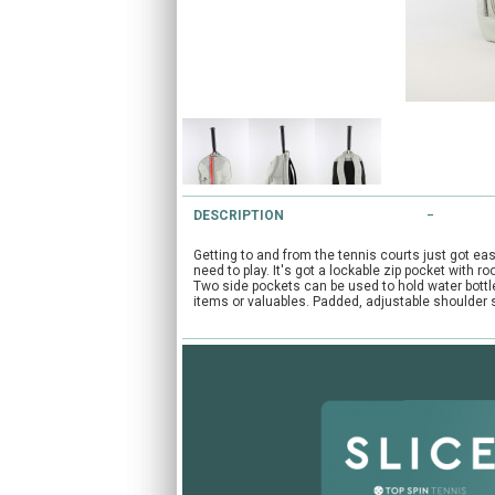
DESCRIPTION
Getting to and from the tennis courts just got ea
need to play. It's got a lockable zip pocket with
Two side pockets can be used to hold water bottles
items or valuables. Padded, adjustable shoulder s