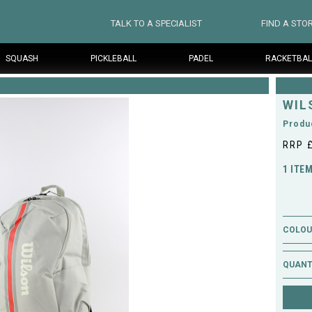
TALK TO A SPECIALIST
FIND A STO
SQUASH
PICKLEBALL
PADEL
RACKETBAL
WIL
Produ
RRP 
1 ITE
COLOUR
QUANT