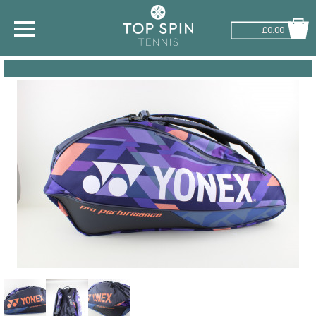
£0.00
SHOP BY SPORT
TENNIS
BADMINTON
SQUASH
PICKLEBALL
PADEL
RACKETBALL
ADVICE