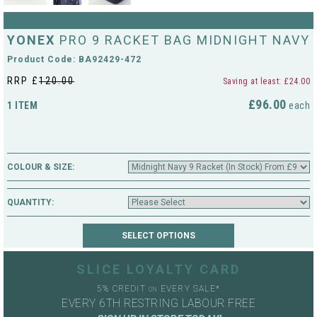
String Testers Programme
TEAM WEAR
YONEX
PRO 9 RACKET BAG MIDNIGHT NAVY
SLICE Loyalty Card
Product Code: BA92429-472
Cambridge Lawn Tennis Club
RRP £
120.00
Saving at least: £24.00
FIND A STORE
Demonstration Rackets
Hurst Badminton Club
£96.00
1 ITEM
each
Racket Purchasing
TALK TO A SPECIALIST
Littleport Badminton Club
Junior
COLOUR & SIZE:
Cambridgeshire LTA
ABOUT
Stringing
QUANTITY:
Cambridgeshire Badminton
Clothing Size Charts
City of Ely Netball Club
City of Ely Netball Clothing Size
SLICE LOYALTY CARD
Culford Sports and Tennis
Charts
5% CREDIT
EVERY SALE*
Centre
ON
EVERY 6TH RESTRING LABOUR FREE
Culford