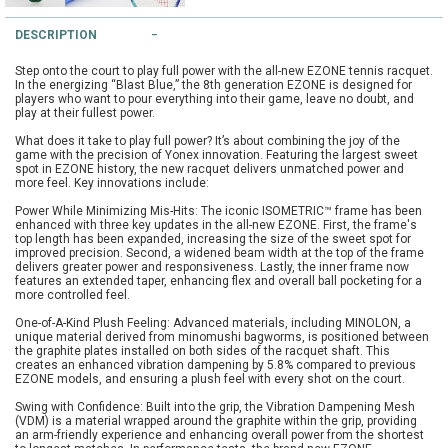
String Testers Programme
DESCRIPTION
TEAM WEAR
Step onto the court to play full power with the all-new EZONE tennis racquet.
SLICE Loyalty Card
In the energizing “Blast Blue,” the 8th generation EZONE is designed for
Cambridge Lawn Tennis Club
players who want to pour everything into their game, leave no doubt, and
play at their fullest power.
FIND A STORE
Demonstration Rackets
What does it take to play full power? It’s about combining the joy of the
Hurst Badminton Club
game with the precision of Yonex innovation. Featuring the largest sweet
spot in EZONE history, the new racquet delivers unmatched power and
Racket Purchasing
more feel. Key innovations include:
TALK TO A SPECIALIST
Littleport Badminton Club
Power While Minimizing Mis-Hits: The iconic ISOMETRIC™ frame has been
Junior
enhanced with three key updates in the all-new EZONE. First, the frame's
top length has been expanded, increasing the size of the sweet spot for
Cambridgeshire LTA
improved precision. Second, a widened beam width at the top of the frame
ABOUT
delivers greater power and responsiveness. Lastly, the inner frame now
Stringing
features an extended taper, enhancing flex and overall ball pocketing for a
Cambridgeshire Badminton
more controlled feel.
Clothing Size Charts
One-of-A-Kind Plush Feeling: Advanced materials, including MINOLON, a
unique material derived from minomushi bagworms, is positioned between
City of Ely Netball Club
the graphite plates installed on both sides of the racquet shaft. This
creates an enhanced vibration dampening by 5.8% compared to previous
City of Ely Netball Clothing Size
EZONE models, and ensuring a plush feel with every shot on the court.
Culford Sports and Tennis
Charts
Swing with Confidence: Built into the grip, the Vibration Dampening Mesh
Centre
(VDM) is a material wrapped around the graphite within the grip, providing
an arm-friendly experience and enhancing overall power from the shortest
Culford