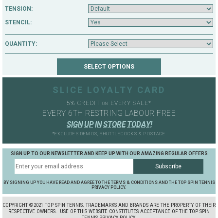
TENSION:
STENCIL:
QUANTITY:
SLICE LOYALTY CARD
5% CREDIT
EVERY SALE*
ON
EVERY 6TH RESTRING LABOUR FREE
S
I
G
N
U
P
I
N
S
T
O
R
E
T
O
D
A
Y
!
*EXCLUDES DEMOS, SHUTTLECOCKS & POSTAGE
SIGN UP TO OUR NEWSLETTER AND KEEP UP WITH OUR AMAZING REGULAR OFFERS
BY SIGNING UP YOU HAVE READ AND AGREE TO THE TERMS & CONDITIONS AND THE TOP SPIN TENNIS
PRIVACY POLICY.
COPYRIGHT ©2021 TOP SPIN TENNIS. TRADEMARKS AND BRANDS ARE THE PROPERTY OF THEIR
RESPECTIVE OWNERS.
USE OF THIS WEBSITE CONSTITUTES ACCEPTANCE OF THE TOP SPIN
TENNIS PRIVACY POLICY.