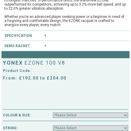
to longest matches. In performance tests, the brand-new EZONE
outperformed its competitors, achieving up to 3.2% more ball speed, and up
to 22.0% greater vibration absorption.
Whether you’re an advanced player seeking power or a beginner in need of
a forgiving and comfortable design, the EZONE racquet is crafted to
energize every player, every match.
The EZONE racquet is trusted by 12% of the top 200 players in the ATP and
SPECIFICATION
WTA rankings. Working closely with athletes to create a racquet that
delivers top-tier performance on court, the brand-new model will be used by
stars such as Casper Ruud, Jessica Pegula, Ben Shelton, Naomi Osaka
DEMO RACKET
Type:
Good Club
and Tokito Oda.
Head Size:
100.0
Have you heard of our extensive demo programme?
Length:
27.0
YONEX
EZONE 100 V8
Balance:
Head Light
If you're unsure, you can try this and other rackets through our mail order or
String Pattern:
16x19
shop collection demo service.
Product Code:
Weight Unstrung:
300
CLICK HERE
to reserve this racket.
From: £192.00 to £204.00
COLOUR & SIZE:
STRING: