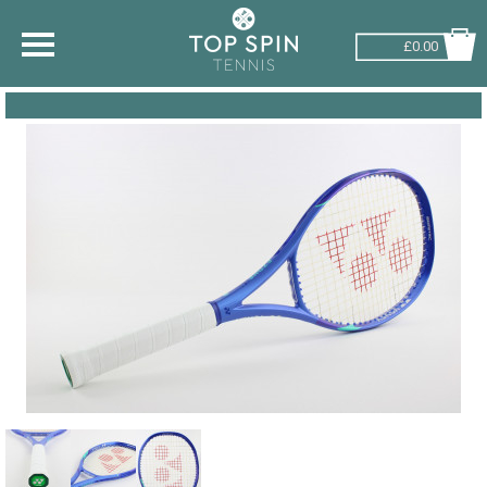
£0.00
SHOP BY SPORT
TENNIS
BADMINTON
SQUASH
PICKLEBALL
PADEL
RACKETBALL
ADVICE