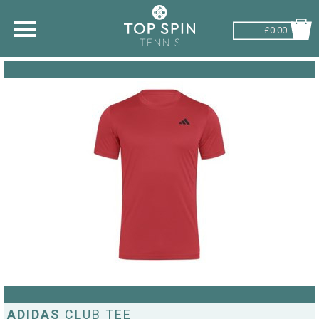
£0.00
SHOP BY SPORT
TENNIS
BADMINTON
SQUASH
PICKLEBALL
PADEL
RACKETBALL
ADVICE
ADIDAS
CLUB TEE