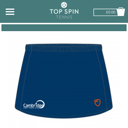
£0.00
SHOP BY SPORT
TENNIS
BADMINTON
SQUASH
PICKLEBALL
PADEL
RACKETBALL
ADVICE