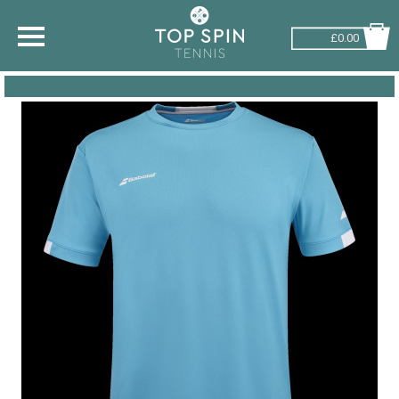
£0.00
SHOP BY SPORT
TENNIS
BADMINTON
SQUASH
PICKLEBALL
PADEL
RACKETBALL
ADVICE