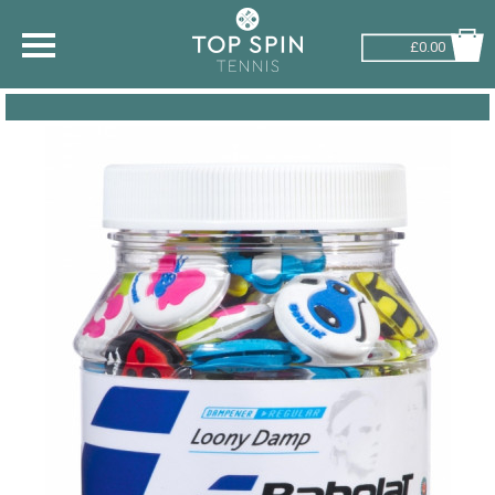
£0.00
SHOP BY SPORT
TENNIS
BADMINTON
SQUASH
PICKLEBALL
PADEL
RACKETBALL
ADVICE