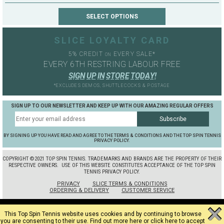
SLICE LOYALTY CARD
5% CREDIT
EVERY SALE*
ON
EVERY 6TH RESTRING LABOUR FREE
S
I
G
N
U
P
I
N
S
T
O
R
E
T
O
D
A
Y
!
*EXCLUDES DEMOS, SHUTTLECOCKS & POSTAGE
SIGN UP TO OUR NEWSLETTER AND KEEP UP WITH OUR AMAZING REGULAR OFFERS
BY SIGNING UP YOU HAVE READ AND AGREE TO THE TERMS & CONDITIONS AND THE TOP SPIN TENNIS
PRIVACY POLICY.
COPYRIGHT ©2021 TOP SPIN TENNIS. TRADEMARKS AND BRANDS ARE THE PROPERTY OF THEIR
RESPECTIVE OWNERS.
USE OF THIS WEBSITE CONSTITUTES ACCEPTANCE OF THE TOP SPIN
TENNIS PRIVACY POLICY.
PRIVACY
SLICE TERMS & CONDITIONS
ORDERING & DELIVERY
CUSTOMER SERVICE
This Top Spin Tennis website uses cookies and by continuing to browse
you are consenting to their use.
Find out more here
or
click here to accept