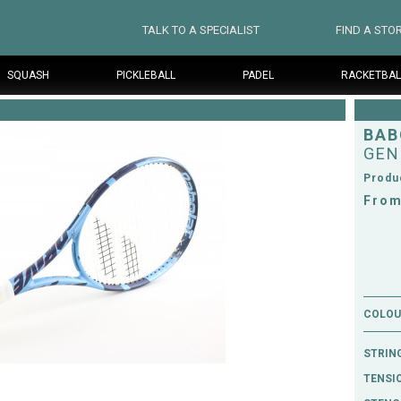
TALK TO A SPECIALIST
FIND A STO
SQUASH
PICKLEBALL
PADEL
RACKETBAL
BAB
GEN
Produ
From
COLOUR
STRIN
TENSI