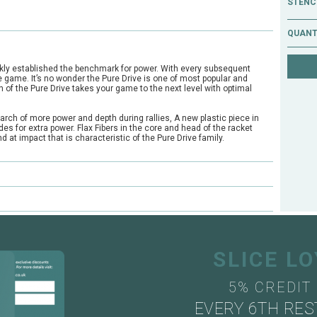
STENCI
QUANT
ckly established the benchmark for power. With every subsequent
 game. It’s no wonder the Pure Drive is one of most popular and
n of the Pure Drive takes your game to the next level with optimal
arch of more power and depth during rallies, A new plastic piece in
es for extra power. Flax Fibers in the core and head of the racket
 at impact that is characteristic of the Pure Drive family.
e?
ts through our mail order or shop collection demo service.
SLICE L
5% CREDIT
EVERY 6TH RES