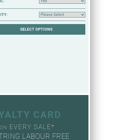
L:
ITY:
OYALTY CARD
EVERY SALE*
ON
TRING LABOUR FREE