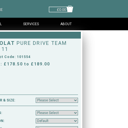
RE
£0.00
L
SERVICES
ABOUT
OLAT
PURE DRIVE TEAM
 11
ct Code: 101554
: £178.50 to £189.00
 & SIZE:
G:
ON: