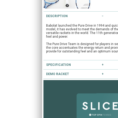
DESCRIPTION
Babolat launched the Pure Drive in 1994 and qui
model, it has evolved to meet the demands of the
versatile rackets in the world. The 11th generatio
feel and power.
The Pure Drive Team is designed for players in se
the core accentuates the energy return and provid
provide for outstanding feel and an optimum sound
SPECIFICATION
DEMO RACKET
Type:
Club
Head Size:
100.0
Have you heard of our extensive demo programm
Length:
27.0
Balance:
Head Light
If you're unsure, you can try this and other racke
String Pattern:
16x19
CLICK HERE
to reserve this racket.
Flex:
72
Weight Unstrung:
285