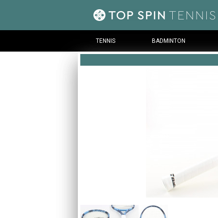
TENNIS
BADMINTON