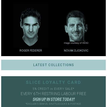
ROGER FEDERER
NOVAK DJOKOVIC
LATEST COLLECTIONS
SLICE LOYALTY CARD
5% CREDIT
EVERY SALE*
ON
EVERY 6TH RESTRING LABOUR FREE
S
I
G
N
U
P
I
N
S
T
O
R
E
T
O
D
A
Y
!
*EXCLUDES DEMOS, SHUTTLECOCKS & POSTAGE