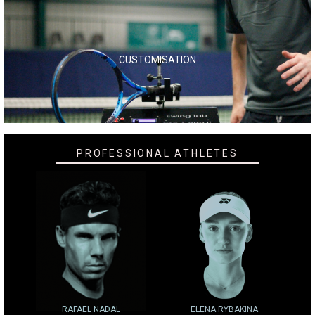
CUSTOMISATION
PROFESSIONAL ATHLETES
RAFAEL NADAL
ELENA RYBAKINA