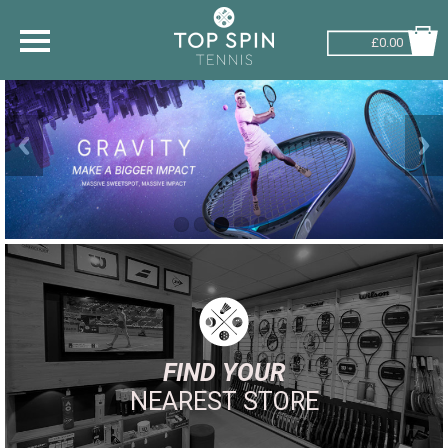
£0.00
SHOP BY SPORT
TENNIS
BADMINTON
SQUASH
PICKLEBALL
PADEL
RACKETBALL
FIND YOUR
NEAREST STORE
ADVICE