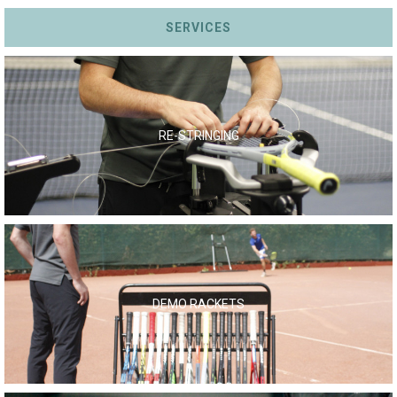
SERVICES
RE-STRINGING
DEMO RACKETS