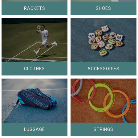
RACKETS
SHOES
CLOTHES
ACCESSORIES
LUGGAGE
STRINGS