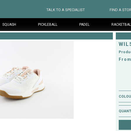
TALK TO A SPECIALIST
FIND A STO
SQUASH
PICKLEBALL
PADEL
RACKETBAL
WIL
Produ
From
COLOUR
QUANT