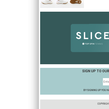
SIGN UP TO OU
BY SIGNING UP YOU H
COPYRIGH