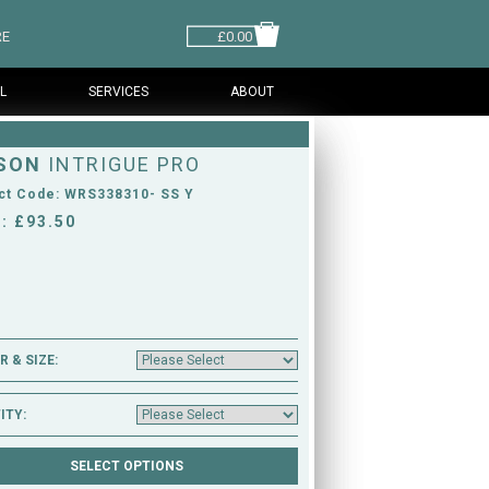
RE
£0.00
L
SERVICES
ABOUT
SON
INTRIGUE PRO
ct Code: WRS338310- SS Y
: £93.50
 & SIZE:
ITY: