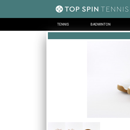
TENNIS
BADMINTON