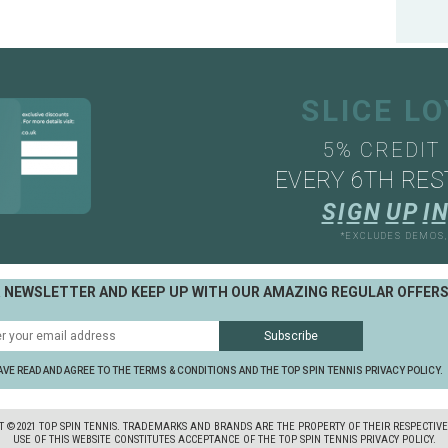
SLICE L
5% CREDIT
EVERY 6TH RES
S
I
G
N
U
P
I
N
*EXCLUDES DEMOS
R NEWSLETTER AND KEEP UP WITH OUR AMAZING REGULAR OFFER
AVE READ AND AGREE TO THE TERMS & CONDITIONS AND THE TOP SPIN TENNIS PRIVACY POLICY.
T ©2021 TOP SPIN TENNIS. TRADEMARKS AND BRANDS ARE THE PROPERTY OF THEIR RESPECTIV
USE OF THIS WEBSITE CONSTITUTES ACCEPTANCE OF THE TOP SPIN TENNIS PRIVACY POLICY.