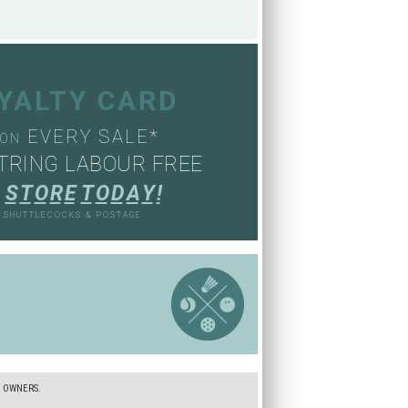
OYALTY CARD
EVERY SALE*
ON
TRING LABOUR FREE
S
T
O
R
E
T
O
D
A
Y
!
, SHUTTLECOCKS & POSTAGE
S
E OWNERS.