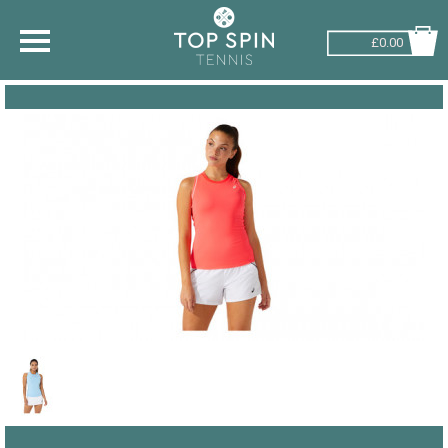
£0.00
SHOP BY SPORT
TENNIS
BADMINTON
SQUASH
PICKLEBALL
PADEL
RACKETBALL
ADVICE