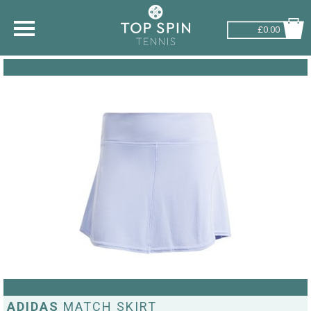
£0.00
SHOP BY SPORT
TENNIS
BADMINTON
SQUASH
PICKLEBALL
PADEL
RACKETBALL
ADVICE
ADIDAS
MATCH SKIRT