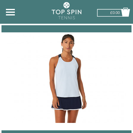
£0.00
SHOP BY SPORT
TENNIS
BADMINTON
SQUASH
PICKLEBALL
PADEL
RACKETBALL
ADVICE