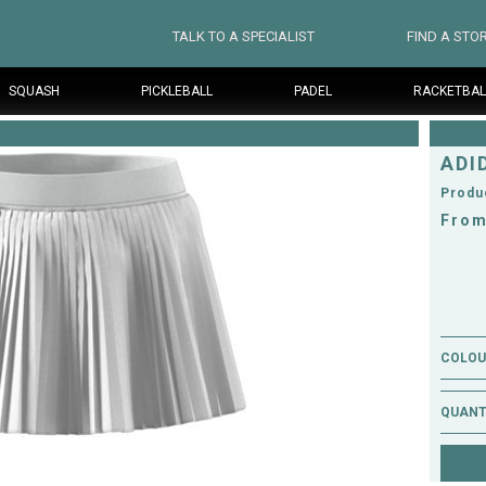
TALK TO A SPECIALIST
FIND A STO
SQUASH
PICKLEBALL
PADEL
RACKETBAL
ADI
Produ
From
COLOUR
QUANT