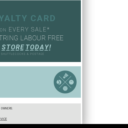
OYALTY CARD
EVERY SALE*
ON
TRING LABOUR FREE
S
T
O
R
E
T
O
D
A
Y
!
, SHUTTLECOCKS & POSTAGE
S
E OWNERS.
VICE