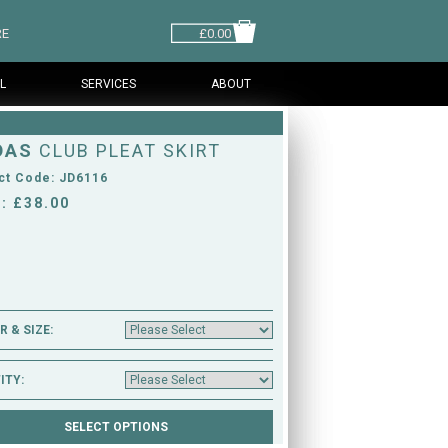
RE
£0.00
L
SERVICES
ABOUT
DAS
CLUB PLEAT SKIRT
ct Code: JD6116
: £38.00
 & SIZE:
ITY: