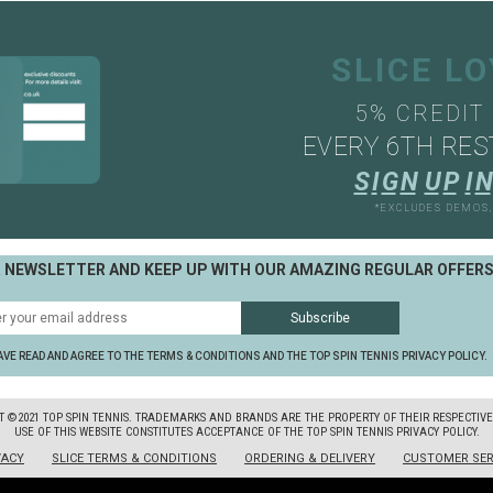
SLICE L
5% CREDIT
EVERY 6TH RES
S
I
G
N
U
P
I
N
*EXCLUDES DEMOS
R NEWSLETTER AND KEEP UP WITH OUR AMAZING REGULAR OFFER
AVE READ AND AGREE TO THE TERMS & CONDITIONS AND THE TOP SPIN TENNIS PRIVACY POLICY.
T ©2021 TOP SPIN TENNIS. TRADEMARKS AND BRANDS ARE THE PROPERTY OF THEIR RESPECTIV
USE OF THIS WEBSITE CONSTITUTES ACCEPTANCE OF THE TOP SPIN TENNIS PRIVACY POLICY.
VACY
SLICE TERMS & CONDITIONS
ORDERING & DELIVERY
CUSTOMER SER