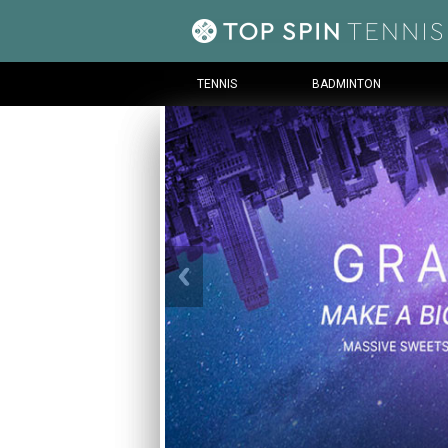
TENNIS
BADMINTON