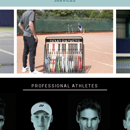
SERVICES
DEMO RACKETS
PROFESSIONAL ATHLETES