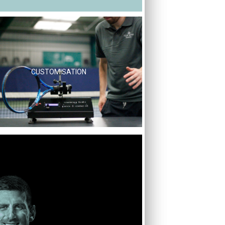
CUSTOMISATION