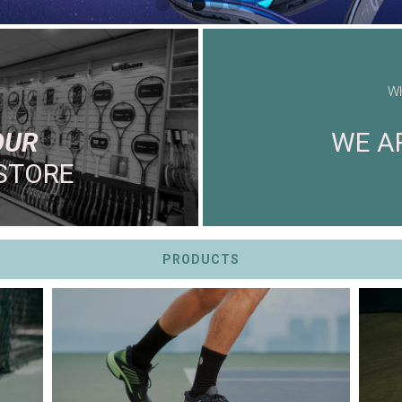
W
OUR
WE AR
STORE
PRODUCTS