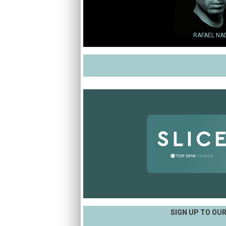
RAFAEL NA
SIGN UP TO OU