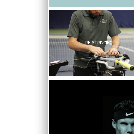
RE-STRINGING