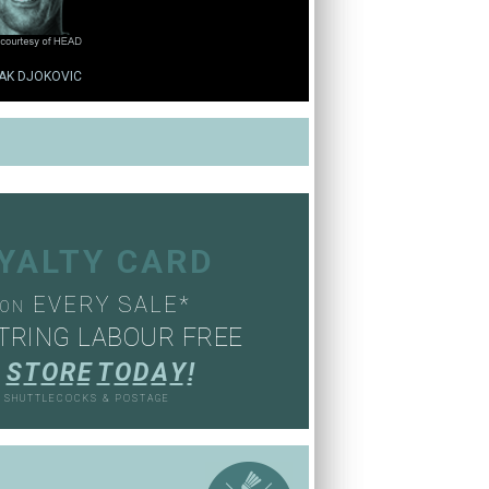
AK DJOKOVIC
OYALTY CARD
EVERY SALE*
ON
TRING LABOUR FREE
S
T
O
R
E
T
O
D
A
Y
!
, SHUTTLECOCKS & POSTAGE
S