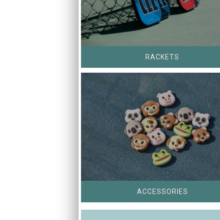
RACKETS
ACCESSORIES