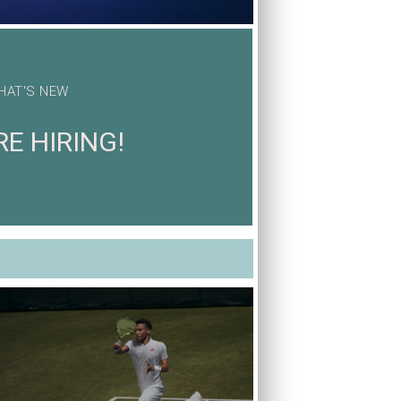
HAT'S NEW
E HIRING!