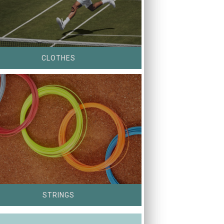
CLOTHES
STRINGS