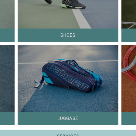
SHOES
LUGGAGE