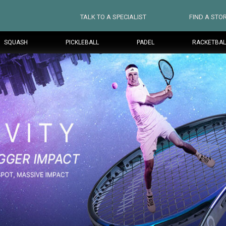
TALK TO A SPECIALIST
FIND A STO
SQUASH
PICKLEBALL
PADEL
RACKETBAL