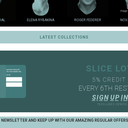
DAL
ELENA RYBAKINA
ROGER FEDERER
NOV
LATEST COLLECTIONS
SLICE L
5% CREDIT
EVERY 6TH RES
S
I
G
N
U
P
I
N
*EXCLUDES DEMOS
R NEWSLETTER AND KEEP UP WITH OUR AMAZING REGULAR OFFER