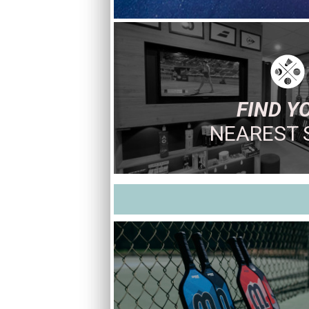
FIND Y
NEAREST 