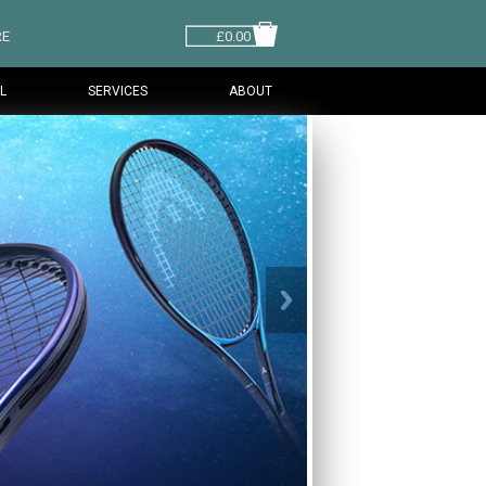
RE
£0.00
L
SERVICES
ABOUT