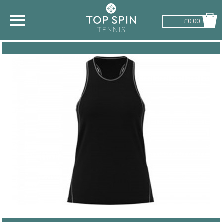
£0.00
SHOP BY SPORT
TENNIS
BADMINTON
SQUASH
PICKLEBALL
PADEL
RACKETBALL
ADVICE