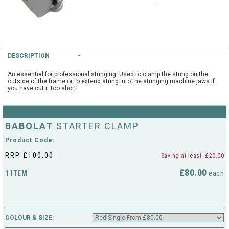
String Testers Programme
TEAM WEAR
SLICE Loyalty Card
Cambridge Lawn Tennis Club
DESCRIPTION
FIND A STORE
Demonstration Rackets
Hurst Badminton Club
An essential for professional stringing. Used to clamp the string on the
outside of the frame or to extend string into the stringing machine jaws if
Racket Purchasing
you have cut it too short!
TALK TO A SPECIALIST
Littleport Badminton Club
Junior
Cambridgeshire LTA
BABOLAT
STARTER CLAMP
ABOUT
Stringing
Product Code:
Cambridgeshire Badminton
RRP £
100.00
Saving at least: £20.00
Clothing Size Charts
£80.00
1 ITEM
City of Ely Netball Club
each
City of Ely Netball Clothing Size
Culford Sports and Tennis
Charts
Centre
COLOUR & SIZE:
Culford