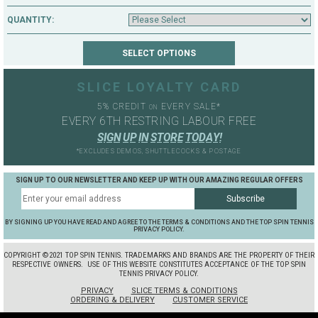
QUANTITY:
SLICE LOYALTY CARD
5% CREDIT
EVERY SALE*
ON
EVERY 6TH RESTRING LABOUR FREE
S
I
G
N
U
P
I
N
S
T
O
R
E
T
O
D
A
Y
!
*EXCLUDES DEMOS, SHUTTLECOCKS & POSTAGE
SIGN UP TO OUR NEWSLETTER AND KEEP UP WITH OUR AMAZING REGULAR OFFERS
BY SIGNING UP YOU HAVE READ AND AGREE TO THE TERMS & CONDITIONS AND THE TOP SPIN TENNIS
PRIVACY POLICY.
COPYRIGHT ©2021 TOP SPIN TENNIS. TRADEMARKS AND BRANDS ARE THE PROPERTY OF THEIR
RESPECTIVE OWNERS.
USE OF THIS WEBSITE CONSTITUTES ACCEPTANCE OF THE TOP SPIN
TENNIS PRIVACY POLICY.
PRIVACY
SLICE TERMS & CONDITIONS
ORDERING & DELIVERY
CUSTOMER SERVICE