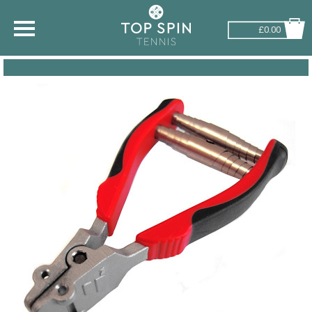
£0.00
SHOP BY SPORT
TENNIS
BADMINTON
SQUASH
PICKLEBALL
PADEL
RACKETBALL
ADVICE