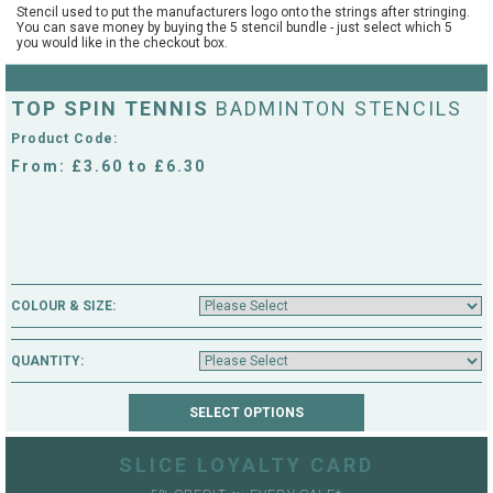
Stencil used to put the manufacturers logo onto the strings after stringing.
String Testers Programme
You can save money by buying the 5 stencil bundle - just select which 5
you would like in the checkout box.
TEAM WEAR
SLICE Loyalty Card
Cambridge Lawn Tennis Club
TOP SPIN TENNIS
BADMINTON STENCILS
FIND A STORE
Demonstration Rackets
Product Code:
Hurst Badminton Club
From: £3.60 to £6.30
Racket Purchasing
TALK TO A SPECIALIST
Littleport Badminton Club
Junior
Cambridgeshire LTA
ABOUT
Stringing
COLOUR & SIZE:
Cambridgeshire Badminton
Clothing Size Charts
QUANTITY:
City of Ely Netball Club
City of Ely Netball Clothing Size
Culford Sports and Tennis
Charts
Centre
SLICE LOYALTY CARD
Culford