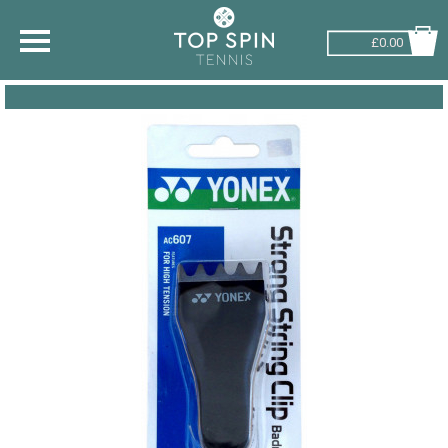
£0.00
SHOP BY SPORT
TENNIS
BADMINTON
SQUASH
PICKLEBALL
PADEL
RACKETBALL
ADVICE