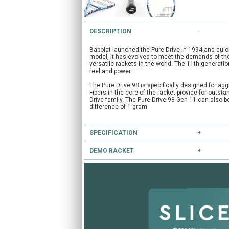
DESCRIPTION
Babolat launched the Pure Drive in 1994 and qui
model, it has evolved to meet the demands of the
versatile rackets in the world. The 11th generatio
feel and power.
The Pure Drive 98 is specifically designed for agg
Fibers in the core of the racket provide for outst
Drive family. The Pure Drive 98 Gen 11 can also 
difference of 1 gram
SPECIFICATION
DEMO RACKET
Type:
Performance
Head Size:
98.0
Have you heard of our extensive demo programm
Length:
27.0
Balance:
Head Light
If you're unsure, you can try this and other racke
String Pattern:
16x20
CLICK HERE
to reserve this racket.
Flex:
73
Weight Unstrung:
305