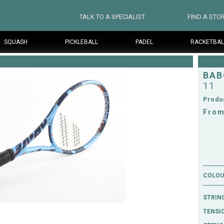
TALK TO A SPECIALIST
FIND A STO
SQUASH
PICKLEBALL
PADEL
RACKETBAL
BAB
11
Produ
From
COLOUR
STRIN
TENSI