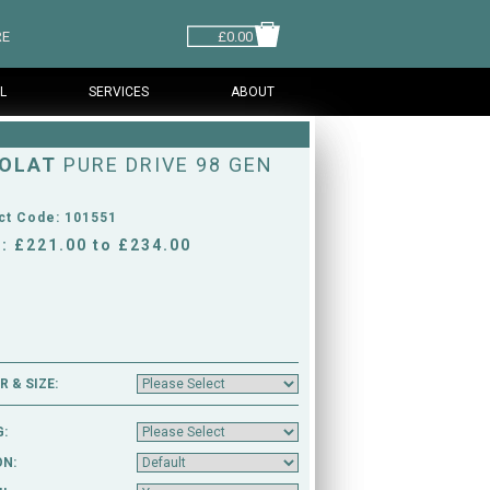
RE
£0.00
L
SERVICES
ABOUT
OLAT
PURE DRIVE 98 GEN
ct Code: 101551
: £221.00 to £234.00
 & SIZE:
G:
ON: