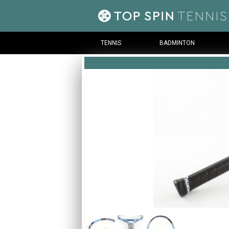
TENNIS
BADMINTON