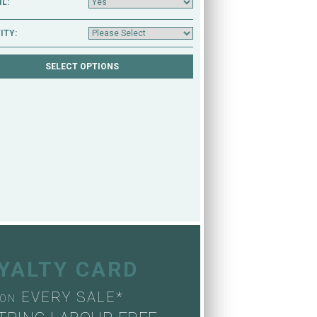
L:
ITY:
OYALTY CARD
EVERY SALE*
ON