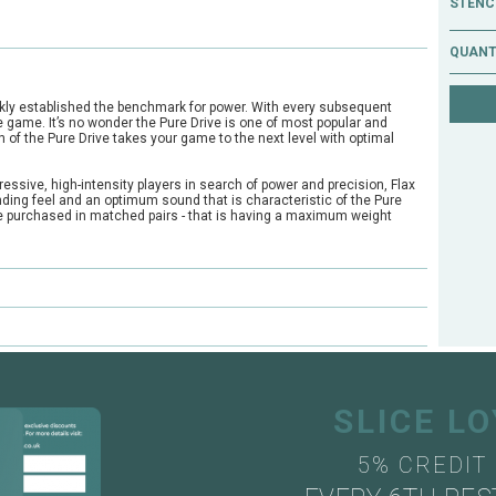
STENCI
QUANT
ckly established the benchmark for power. With every subsequent
 game. It’s no wonder the Pure Drive is one of most popular and
n of the Pure Drive takes your game to the next level with optimal
ressive, high-intensity players in search of power and precision, Flax
anding feel and an optimum sound that is characteristic of the Pure
be purchased in matched pairs - that is having a maximum weight
e?
ts through our mail order or shop collection demo service.
SLICE L
5% CREDIT