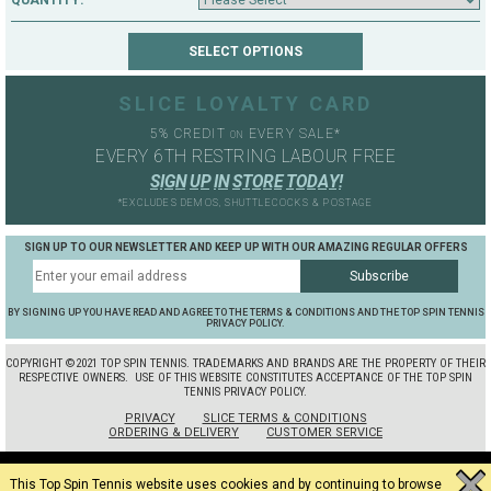
QUANTITY:
SLICE LOYALTY CARD
5% CREDIT
EVERY SALE*
ON
EVERY 6TH RESTRING LABOUR FREE
S
I
G
N
U
P
I
N
S
T
O
R
E
T
O
D
A
Y
!
*EXCLUDES DEMOS, SHUTTLECOCKS & POSTAGE
SIGN UP TO OUR NEWSLETTER AND KEEP UP WITH OUR AMAZING REGULAR OFFERS
BY SIGNING UP YOU HAVE READ AND AGREE TO THE TERMS & CONDITIONS AND THE TOP SPIN TENNIS
PRIVACY POLICY.
COPYRIGHT ©2021 TOP SPIN TENNIS. TRADEMARKS AND BRANDS ARE THE PROPERTY OF THEIR
RESPECTIVE OWNERS.
USE OF THIS WEBSITE CONSTITUTES ACCEPTANCE OF THE TOP SPIN
TENNIS PRIVACY POLICY.
PRIVACY
SLICE TERMS & CONDITIONS
ORDERING & DELIVERY
CUSTOMER SERVICE
This Top Spin Tennis website uses cookies and by continuing to browse