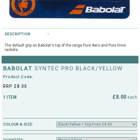
String Testers Programme
TEAM WEAR
SLICE Loyalty Card
Cambridge Lawn Tennis Club
DESCRIPTION
FIND A STORE
Demonstration Rackets
Hurst Badminton Club
The default grip on Babolat's top of the range Pure Aero and Pure Drive
rackets.
Racket Purchasing
TALK TO A SPECIALIST
Littleport Badminton Club
BABOLAT
SYNTEC PRO BLACK/YELLOW
Junior
Cambridgeshire LTA
Product Code:
ABOUT
Stringing
RRP £8.00
Cambridgeshire Badminton
£8.00
1 ITEM
each
Clothing Size Charts
City of Ely Netball Club
City of Ely Netball Clothing Size
Culford Sports and Tennis
Charts
COLOUR & SIZE:
Centre
Culford