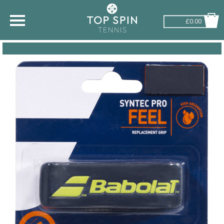
£0.00
SHOP BY SPORT
TENNIS
BADMINTON
SQUASH
PICKLEBALL
PADEL
RACKETBALL
ADVICE