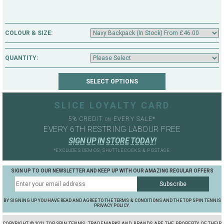
COLOUR & SIZE:
QUANTITY:
SLICE LOYALTY CARD
5% CREDIT
EVERY SALE*
ON
EVERY 6TH RESTRING LABOUR FREE
S
I
G
N
U
P
I
N
S
T
O
R
E
T
O
D
A
Y
!
*EXCLUDES DEMOS, SHUTTLECOCKS & POSTAGE
SIGN UP TO OUR NEWSLETTER AND KEEP UP WITH OUR AMAZING REGULAR OFFERS
BY SIGNING UP YOU HAVE READ AND AGREE TO THE TERMS & CONDITIONS AND THE TOP SPIN TENNIS
PRIVACY POLICY.
COPYRIGHT ©2021 TOP SPIN TENNIS. TRADEMARKS AND BRANDS ARE THE PROPERTY OF THEIR