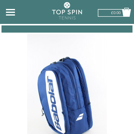
£0.00
SHOP BY SPORT
TENNIS
BADMINTON
SQUASH
PICKLEBALL
PADEL
RACKETBALL
ADVICE