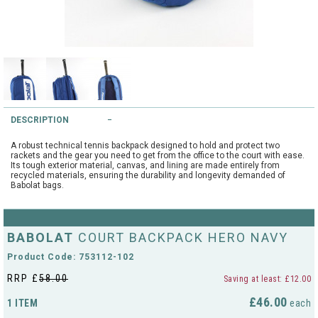
String Testers Programme
TEAM WEAR
SLICE Loyalty Card
Cambridge Lawn Tennis Club
FIND A STORE
Demonstration Rackets
Hurst Badminton Club
DESCRIPTION
Racket Purchasing
TALK TO A SPECIALIST
Littleport Badminton Club
A robust technical tennis backpack designed to hold and protect two
Junior
rackets and the gear you need to get from the office to the court with ease.
Its tough exterior material, canvas, and lining are made entirely from
Cambridgeshire LTA
recycled materials, ensuring the durability and longevity demanded of
ABOUT
Babolat bags.
Stringing
Cambridgeshire Badminton
Clothing Size Charts
BABOLAT
COURT BACKPACK HERO NAVY
City of Ely Netball Club
Product Code: 753112-102
City of Ely Netball Clothing Size
Culford Sports and Tennis
Charts
RRP £
58.00
Saving at least: £12.00
Centre
£46.00
1 ITEM
each
Culford