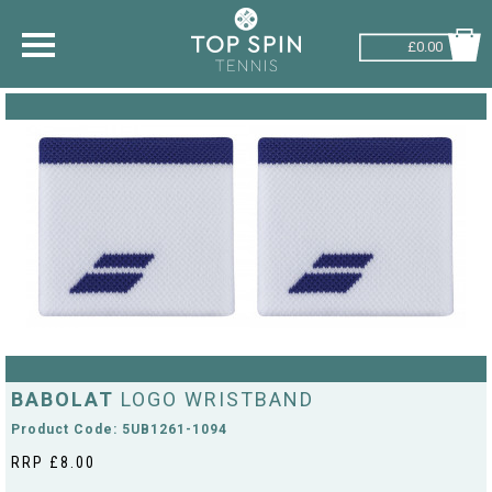
£0.00
SHOP BY SPORT
TENNIS
BADMINTON
SQUASH
PICKLEBALL
PADEL
RACKETBALL
BABOLAT
LOGO WRISTBAND
Product Code: 5UB1261-1094
RRP £8.00
ADVICE